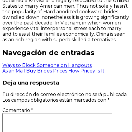
obtained a K-1 visa and legally relocated to the United
States to marry American men. Thus not solely hasn’t
the popularity of Hard anodized cookware brides
dwindled down, nonetheless it is growing significantly
over the past decade. In Vietnam, in which women
experience vital interpersonal stress each to marry
and to assist their families economically, China is seen
as an rich region with superb skilled alternatives.
Navegación de entradas
Ways to Block Someone on Hangouts
Asian Mail Buy Brides Prices How Pricey Is It
Deja una respuesta
Tu dirección de correo electrónico no será publicada.
Los campos obligatorios están marcados con
*
Comentario
*