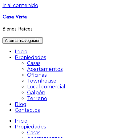
Ir al contenido
Casa Vista
Bienes Raíces
Alternar navegación
Inicio
Propiedades
Casas
Apartamentos
Oficinas
Townhouse
Local comercial
Galpón
Terreno
Blog
Contactos
Inicio
Propiedades
Casas