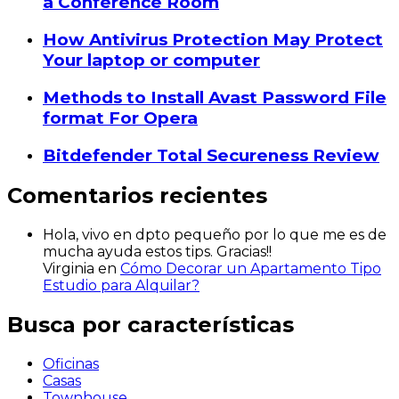
a Conference Room
How Antivirus Protection May Protect
Your laptop or computer
Methods to Install Avast Password File
format For Opera
Bitdefender Total Secureness Review
Comentarios recientes
Hola, vivo en dpto pequeño por lo que me es de
mucha ayuda estos tips. Gracias!!
Virginia
en
Cómo Decorar un Apartamento Tipo
Estudio para Alquilar?
Busca por características
Oficinas
Casas
Townhouse