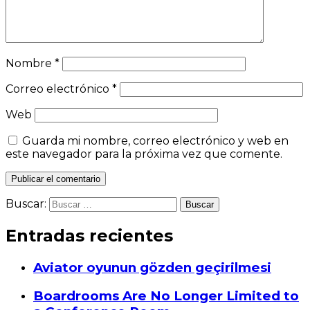
Nombre
*
Correo electrónico
*
Web
Guarda mi nombre, correo electrónico y web en
este navegador para la próxima vez que comente.
Buscar:
Entradas recientes
Aviator oyunun gözden geçirilmesi
Boardrooms Are No Longer Limited to