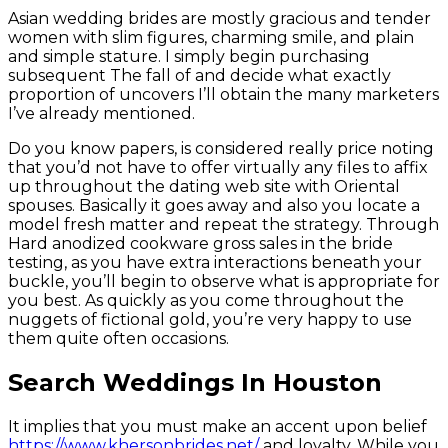
Asian wedding brides are mostly gracious and tender
women with slim figures, charming smile, and plain
and simple stature. I simply begin purchasing
subsequent The fall of and decide what exactly
proportion of uncovers I’ll obtain the many marketers
I’ve already mentioned.
Do you know papers, is considered really price noting
that you’d not have to offer virtually any files to affix
up throughout the dating web site with Oriental
spouses. Basically it goes away and also you locate a
model fresh matter and repeat the strategy. Through
Hard anodized cookware gross sales in the bride
testing, as you have extra interactions beneath your
buckle, you’ll begin to observe what is appropriate for
you best. As quickly as you come throughout the
nuggets of fictional gold, you’re very happy to use
them quite often occasions.
Search Weddings In Houston
It implies that you must make an accent upon belief
https://www.khersonbrides.net/
and loyalty. While you