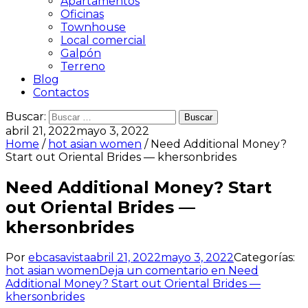
Apartamentos
Oficinas
Townhouse
Local comercial
Galpón
Terreno
Blog
Contactos
Buscar:
abril 21, 2022
mayo 3, 2022
Home
/
hot asian women
/ Need Additional Money?
Start out Oriental Brides — khersonbrides
Need Additional Money? Start
out Oriental Brides —
khersonbrides
Por
ebcasavista
abril 21, 2022
mayo 3, 2022
Categorías:
hot asian women
Deja un comentario
en Need
Additional Money? Start out Oriental Brides —
khersonbrides