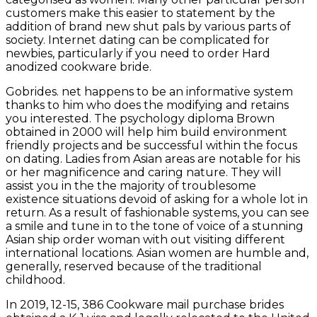
customers make this easier to statement by the
addition of brand new shut pals by various parts of
society. Internet dating can be complicated for
newbies, particularly if you need to order Hard
anodized cookware bride.
Gobrides. net happens to be an informative system
thanks to him who does the modifying and retains
you interested. The psychology diploma Brown
obtained in 2000 will help him build environment
friendly projects and be successful within the focus
on dating. Ladies from Asian areas are notable for his
or her magnificence and caring nature. They will
assist you in the the majority of troublesome
existence situations devoid of asking for a whole lot in
return. As a result of fashionable systems, you can see
a smile and tune in to the tone of voice of a stunning
Asian ship order woman with out visiting different
international locations. Asian women are humble and,
generally, reserved because of the traditional
childhood.
In 2019, 12-15, 386 Cookware mail purchase brides