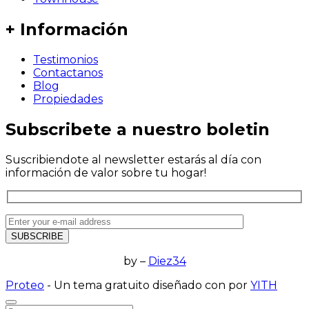
+ Información
Testimonios
Contactanos
Blog
Propiedades
Subscribete a nuestro boletin
Suscribiendote al newsletter estarás al día con
información de valor sobre tu hogar!
by –
Diez34
Proteo
- Un tema gratuito diseñado con
por
YITH