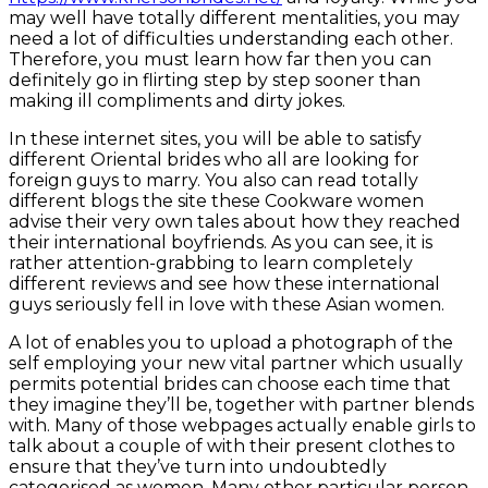
may well have totally different mentalities, you may
need a lot of difficulties understanding each other.
Therefore, you must learn how far then you can
definitely go in flirting step by step sooner than
making ill compliments and dirty jokes.
In these internet sites, you will be able to satisfy
different Oriental brides who all are looking for
foreign guys to marry. You also can read totally
different blogs the site these Cookware women
advise their very own tales about how they reached
their international boyfriends. As you can see, it is
rather attention-grabbing to learn completely
different reviews and see how these international
guys seriously fell in love with these Asian women.
A lot of enables you to upload a photograph of the
self employing your new vital partner which usually
permits potential brides can choose each time that
they imagine they’ll be, together with partner blends
with. Many of those webpages actually enable girls to
talk about a couple of with their present clothes to
ensure that they’ve turn into undoubtedly
categorised as women. Many other particular person