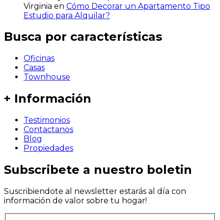
Virginia
en
Cómo Decorar un Apartamento Tipo
Estudio para Alquilar?
Busca por características
Oficinas
Casas
Townhouse
+ Información
Testimonios
Contactanos
Blog
Propiedades
Subscribete a nuestro boletin
Suscribiendote al newsletter estarás al día con
información de valor sobre tu hogar!