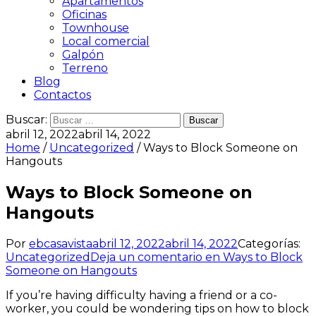
Apartamentos
Oficinas
Townhouse
Local comercial
Galpón
Terreno
Blog
Contactos
Buscar:
abril 12, 2022
abril 14, 2022
Home
/
Uncategorized
/ Ways to Block Someone on
Hangouts
Ways to Block Someone on
Hangouts
Por
ebcasavista
abril 12, 2022
abril 14, 2022
Categorías:
Uncategorized
Deja un comentario
en Ways to Block
Someone on Hangouts
If you’re having difficulty having a friend or a co-
worker, you could be wondering tips on how to block