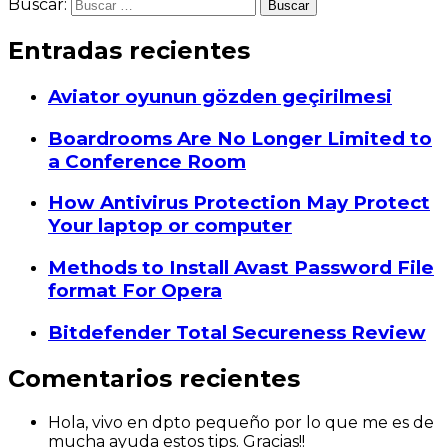
Buscar:
Entradas recientes
Aviator oyunun gözden geçirilmesi
Boardrooms Are No Longer Limited to
a Conference Room
How Antivirus Protection May Protect
Your laptop or computer
Methods to Install Avast Password File
format For Opera
Bitdefender Total Secureness Review
Comentarios recientes
Hola, vivo en dpto pequeño por lo que me es de
mucha ayuda estos tips. Gracias!!