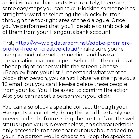
an individual on hangouts. Fortunately, there are
some easy steps you can take. Blocking someone is as
straightforward as selecting the «block» button
through the top-right area of the dialogue. Once
you’ve performed that, you’ll be able to unblock all
of them from your Hangouts bank account.
First,
https://www.bigdataroom.net/adobe-premiere-
pro-for-free-or-creative-cloud/
make sure you’re
using a good internet connection and have a
conversation eye-port open. Select the three dots at
the top-right corner within the screen. Choose
«People» from your list. Understand what want to
block that person, you can still observe their previous
10 email, but you can likewise delete these people
from your list. You’ll be asked to confirm the action.
Also you can report a person with you click.
You can also block a specific contact through your
Hangouts account. By doing this, you’ll certainly be
prevented right from seeing the contact’s on the web
status upon yours. Nevertheless , this characteristic is
only accessible to those that curious about added to
your. If a person would choose to keep the speak to