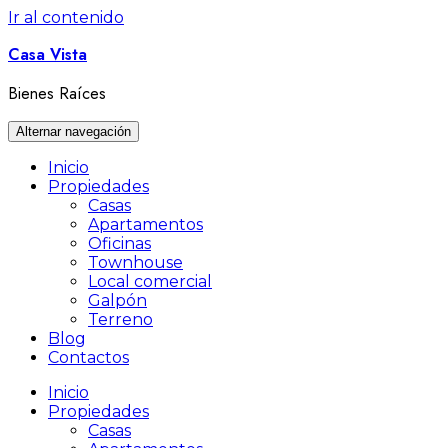
Ir al contenido
Casa Vista
Bienes Raíces
Alternar navegación
Inicio
Propiedades
Casas
Apartamentos
Oficinas
Townhouse
Local comercial
Galpón
Terreno
Blog
Contactos
Inicio
Propiedades
Casas