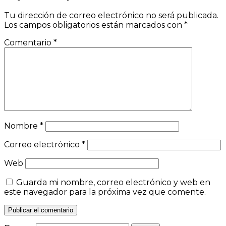
Tu dirección de correo electrónico no será publicada.
Los campos obligatorios están marcados con
*
Comentario
*
Nombre
*
Correo electrónico
*
Web
Guarda mi nombre, correo electrónico y web en
este navegador para la próxima vez que comente.