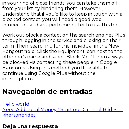
in your ring of close friends, you can take them off
from your list by hindering them. However ,
understand that if you’d like to keep in touch with a
blocked contact, you will need a good web
connection and a superb computer to use this tool.
Work out block a contact on the search engines Plus
through logging in the service and clicking on their
term. Then, searching for the individual in the New
Hangout field. Click the Equipment icon next to the
offender’s name and select Block. You’ll then always
be blocked via contacting these people in Google
Hangouts. Using this method, you’ll be able to
continue using Google Plus without the
interruptions.
Navegación de entradas
Hello world
Need Additional Money? Start out Oriental Brides —
khersonbrides
Deja una respuesta