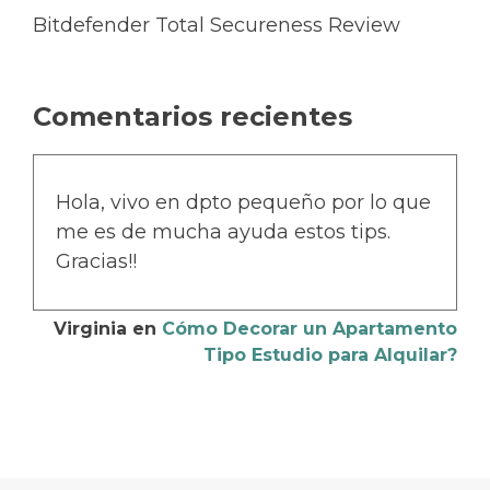
Bitdefender Total Secureness Review
Comentarios recientes
Hola, vivo en dpto pequeño por lo que
me es de mucha ayuda estos tips.
Gracias!!
Virginia
en
Cómo Decorar un Apartamento
Tipo Estudio para Alquilar?