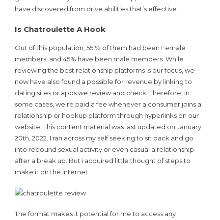
have discovered from drive abilities that’s effective.
Is Chatroulette A Hook
Out of this population, 55 % of them had been Female
members, and 45% have been male members. While
reviewing the best relationship platforms is our focus, we
now have also found a possible for revenue by linking to
dating sites or apps we review and check. Therefore, in
some cases, we’re paid a fee whenever a consumer joins a
relationship or hookup platform through hyperlinks on our
website. This content material was last updated on January
20th, 2022. I ran across my self seeking to sit back and go
into rebound sexual activity or even casual a relationship
after a break up. But i acquired little thought of steps to
make it on the internet.
The format makes it potential for me to access any