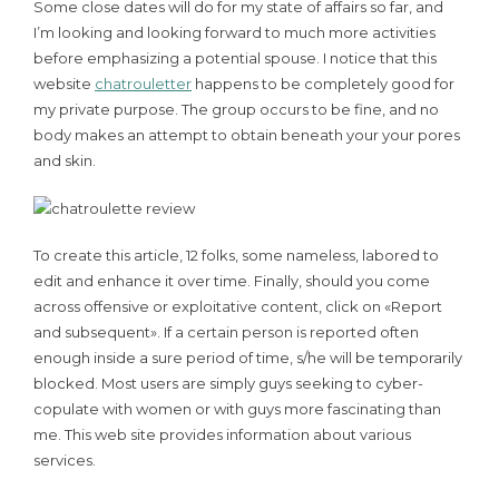
Some close dates will do for my state of affairs so far, and
I’m looking and looking forward to much more activities
before emphasizing a potential spouse. I notice that this
website
chatrouletter
happens to be completely good for
my private purpose. The group occurs to be fine, and no
body makes an attempt to obtain beneath your your pores
and skin.
To create this article, 12 folks, some nameless, labored to
edit and enhance it over time. Finally, should you come
across offensive or exploitative content, click on «Report
and subsequent». If a certain person is reported often
enough inside a sure period of time, s/he will be temporarily
blocked. Most users are simply guys seeking to cyber-
copulate with women or with guys more fascinating than
me. This web site provides information about various
services.