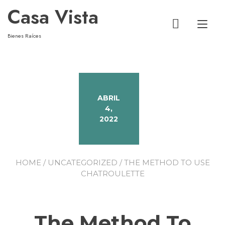
Casa Vista
Alt
Bienes Raíces
ABRIL
4,
2022
HOME
/
UNCATEGORIZED
/ THE METHOD TO USE
CHATROULETTE
The Method To