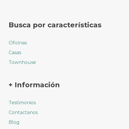
Busca por características
Oficinas
Casas
Townhouse
+ Información
Testimonios
Contactanos
Blog