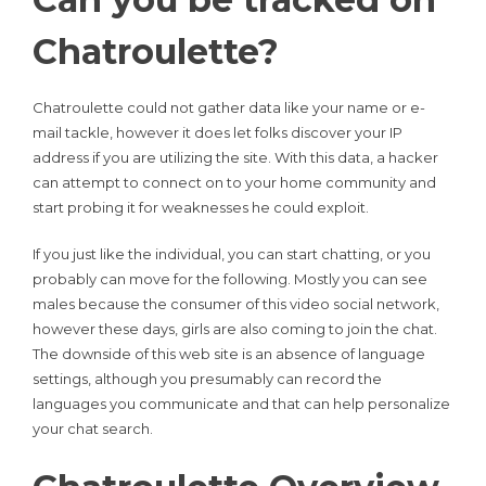
Chatroulette?
Chatroulette could not gather data like your name or e-
mail tackle, however it does let folks discover your IP
address if you are utilizing the site. With this data, a hacker
can attempt to connect on to your home community and
start probing it for weaknesses he could exploit.
If you just like the individual, you can start chatting, or you
probably can move for the following. Mostly you can see
males because the consumer of this video social network,
however these days, girls are also coming to join the chat.
The downside of this web site is an absence of language
settings, although you presumably can record the
languages you communicate and that can help personalize
your chat search.