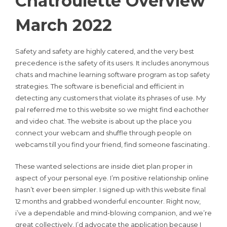
Chatroulette Overview
March 2022
Safety and safety are highly catered, and the very best
precedence is the safety of its users. It includes anonymous
chats and machine learning software program as top safety
strategies. The software is beneficial and efficient in
detecting any customers that violate its phrases of use. My
pal referred me to this website so we might find eachother
and video chat. The website is about up the place you
connect your webcam and shuffle through people on
webcams till you find your friend, find someone fascinating..
These wanted selections are inside diet plan proper in
aspect of your personal eye. I’m positive relationship online
hasn’t ever been simpler. I signed up with this website final
12 months and grabbed wonderful encounter. Right now,
i’ve a dependable and mind-blowing companion, and we’re
great collectively. I’d advocate the application because I