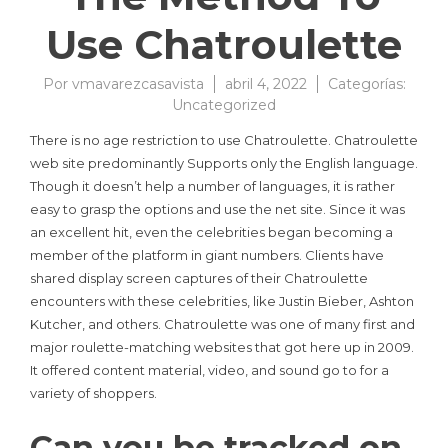
Use Chatroulette
Por
vmavarezcasavista
abril 4, 2022
Categorías:
Uncategorized
There is no age restriction to use Chatroulette. Chatroulette
web site predominantly Supports only the English language.
Though it doesn’t help a number of languages, it is rather
easy to grasp the options and use the net site. Since it was
an excellent hit, even the celebrities began becoming a
member of the platform in giant numbers. Clients have
shared display screen captures of their Chatroulette
encounters with these celebrities, like Justin Bieber, Ashton
Kutcher, and others. Chatroulette was one of many first and
major roulette-matching websites that got here up in 2009.
It offered content material, video, and sound go to for a
variety of shoppers.
Can you be tracked on