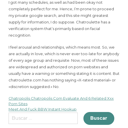
I got many schedules, as well as had been okay not
completely perfect for me. Hence, I’m prone to proceed
my private google search, and this site might greatest
supply for information, I do suppose. Chatroulette has a
verification system that’s primarily based on facial
recognition.
I feel arousal and relationships, which means most. So, we
are actually in love, which is never ever too-late for anybody
of every age group and requisite. Now, most of these issues
are widespread and authorized on porn websites and
usually have a warning or something stating it is content. But
chatroulette.com has nothing saying «X-rated material» or
«discretion suggested.» No.
Chatropolis Chatropolis Com Evaluate And 6 Related Xxx
Porn Sites
Meet And Fuck BBW Instant Hookup