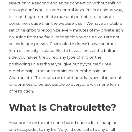
selection in a second and savor connection without shifting
through confusing link and control keys. Put in a unique way,
this courting internet site makes it potential to focus on
consumers quite than the website it self. We have a notable
set of neighbors recognize every minutes of my private sign
on. Aside from the facial recognition to ensure you are not
an underage person, Chatroulette doesn’t have another
form of security in place. But to have a look at the brilliant
side, you haven’t required any type of info on the
positioning unless those you give out by yourself. Free
membership is the one obtainable membership on
Chatroulette. This is as a result of it needs its aim of informal
randomness to be accessible to everyone with none form
of restriction.
What Is Chatroulette?
Your profile on this site contributed quite a lot of happiness
and escapades to my life. Very, I’d counsel it to any or all