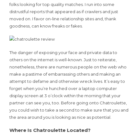
folks looking for top quality matches. I run into some
distrustful reports that appeared as if crawlers and just
moved on. I favor on-line relationship sites and, thank
goodness, can know freaks or fakes.
The danger of exposing your face and private data to
others on the internet is well-known. Just to reiterate,
nonetheless, there are numerous people on the web who
make a pastime of embarrassing others and making an
attempt to defame and otherwise wreck lives. It’s easy to
forget when you’re hunched over a laptop computer
display screen at 3 o’clock within the morning that your
partner can see you, too. Before going onto Chatroulette,
you could wish to take a second to make sure that you and
the area around you is looking as nice as potential.
Where Is Chatroulette Located?