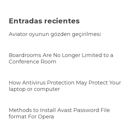
Entradas recientes
Aviator oyunun gözden geçirilmesi
Boardrooms Are No Longer Limited to a
Conference Room
How Antivirus Protection May Protect Your
laptop or computer
Methods to Install Avast Password File
format For Opera