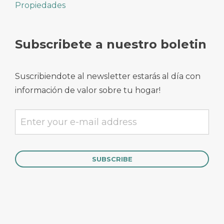
Propiedades
Subscribete a nuestro boletin
Suscribiendote al newsletter estarás al día con
información de valor sobre tu hogar!