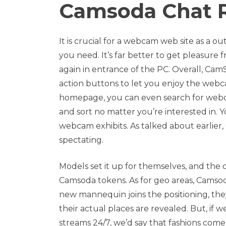
Camsoda Chat 
It is crucial for a webcam web site as a 
you need. It’s far better to get pleasur
again in entrance of the PC. Overall, Cam
action buttons to let you enjoy the webcam
homepage, you can even search for webca
and sort no matter you’re interested in. 
webcam exhibits. As talked about earlie
spectating.
Models set it up for themselves, and the 
Camsoda tokens. As for geo areas, Camsod
new mannequin joins the positioning, they 
their actual places are revealed. But, if 
streams 24/7, we’d say that fashions come