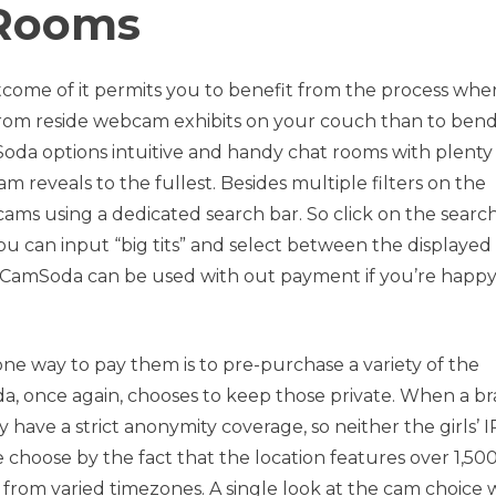
Rooms
outcome of it permits you to benefit from the process whe
e from reside webcam exhibits on your couch than to ben
Soda options intuitive and handy chat rooms with plenty
 reveals to the fullest. Besides multiple filters on the
ms using a dedicated search bar. So click on the searc
You can input “big tits” and select between the displayed
r, CamSoda can be used with out payment if you’re happ
one way to pay them is to pre-purchase a variety of the
a, once again, chooses to keep those private. When a b
have a strict anonymity coverage, so neither the girls’ I
we choose by the fact that the location features over 1,50
 from varied timezones. A single look at the cam choice w