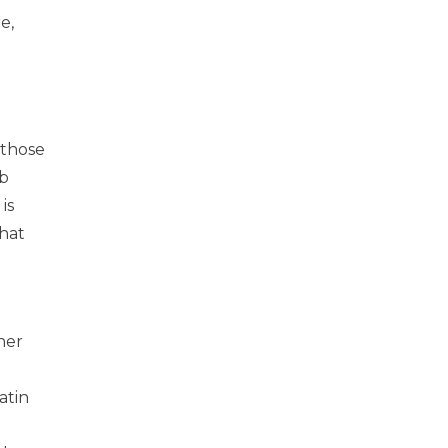
e,
 those
ab
is
hat
her
atin