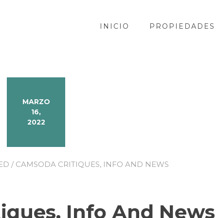
INICIO
PROPIEDADES
MARZO
16,
2022
ED
/ CAMSODA CRITIQUES, INFO AND NEWS
iques, Info And News