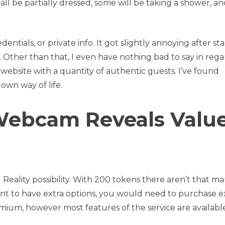
ll be partially dressed, some will be taking a shower, an
ntials, or private info. It got slightly annoying after st
. Other than that, I even have nothing bad to say in rega
ng website with a quantity of authentic guests. I’ve found
own way of life.
ebcam Reveals Valu
 Reality possibility. With 200 tokens there aren’t that m
ant to have extra options, you would need to purchase e
emium, however most features of the service are availabl