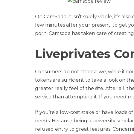
On CamSoda, it isn’t solely viable, it’s a
few minutes after your present, to get you
porn. Camsoda has taken care of creating
Liveprivates C
Consumers do not choose we, while it co
tokens are sufficient to take a look on t
greater really feel of the site. After all, 
service than attempting it. If you need 
If you’re a low-cost stake or have loads o
needs. Because being a university schol
refused entry to great features. Concer