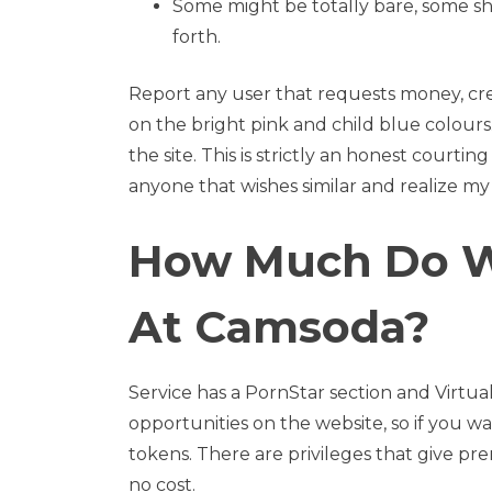
Some might be totally bare, some sha
forth.
Report any user that requests money, crede
on the bright pink and child blue colours
the site. This is strictly an honest courti
anyone that wishes similar and realize my 
How Much Do W
At Camsoda?
Service has a PornStar section and Virtual
opportunities on the website, so if you w
tokens. There are privileges that give pr
no cost.