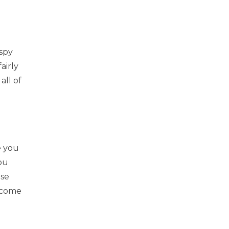
spy
airly
all of
e you
ou
ese
e come