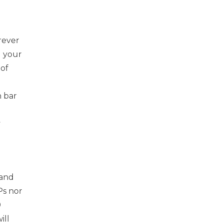
rever
d your
 of
h bar
y
rand
Ps nor
0
ill