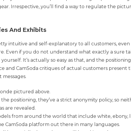
r. Irrespective, you’ll find a way to regulate the pictur
es And Exhibits
tty intuitive and self-explanatory to all customers, even
. Even if you do not understand what exactly a sure t
yourself. It’s actually so easy as that, and the positioning 
ce and CamSoda critiques of actual customers present t
ct messages.
londe pictured above.
 positioning, they’ve a strict anonymity policy, so neit
as are revealed.
odels from around the world that include white, ebony, l
he CamSoda platform out there in many languages.