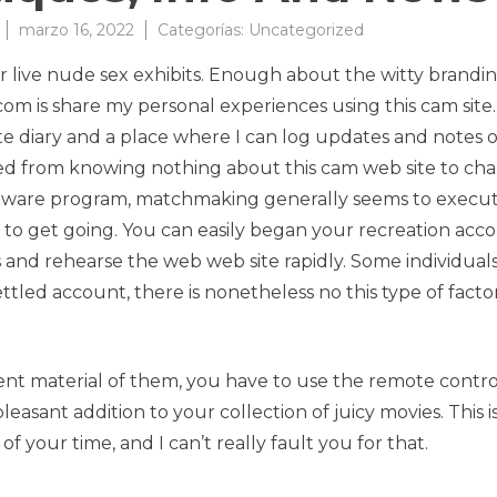
marzo 16, 2022
Categorías:
Uncategorized
ir live nude sex exhibits. Enough about the witty brandin
m is share my personal experiences using this cam site. 
te diary and a place where I can log updates and notes 
tioned from knowing nothing about this cam web site to ch
oftware program, matchmaking generally seems to execu
e to get going. You can easily began your recreation acc
and rehearse the web web site rapidly. Some individual
tled account, there is nonetheless no this type of factor
nt material of them, you have to use the remote contro
pleasant addition to your collection of juicy movies. This i
f your time, and I can’t really fault you for that.