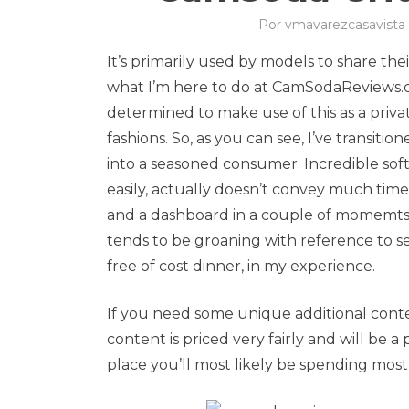
Por
vmavarezcasavista
It’s primarily used by models to share the
what I’m here to do at CamSodaReviews.co
determined to make use of this as a priva
fashions. So, as you can see, I’ve transi
into a seasoned consumer. Incredible s
easily, actually doesn’t convey much tim
and a dashboard in a couple of momemts 
tends to be groaning with reference to set
free of cost dinner, in my experience.
If you need some unique additional conte
content is priced very fairly and will be a 
place you’ll most likely be spending most o