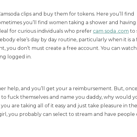
 Camsoda clips and buy them for tokens. Here you’ll find
ometimes you’ll find women taking a shower and having
ideal for curious individuals who prefer
cam soda .com
to 
ody else’s day by day routine, particularly when it is a f
nt, you don’t must create a free account. You can watch 
ing logged in.
omer help, and you’ll get your a reimbursement. But, onc
 here to fuck themselves and name you daddy, why would y
ou are taking all of it easy and just take pleasure in th
girl, you probably can select to stream and have peopl