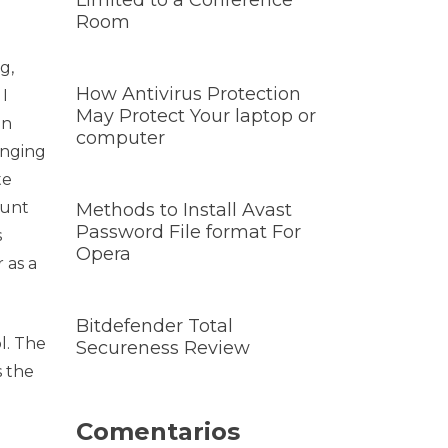
Limited to a Conference
Room
g,
How Antivirus Protection
I
May Protect Your laptop or
on
computer
anging
te
ount
Methods to Install Avast
Password File format For
s
Opera
 as a
Bitdefender Total
l. The
Secureness Review
s the
Comentarios