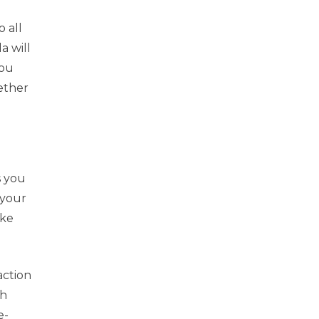
 all
a will
you
ether
s you
 your
ake
action
ch
e-