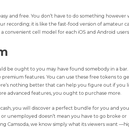
lso easy and free. You don’t have to do something however 
r recording; it is like the fast-food version of amateur 
 a convenient cell model for each iOS and Android users
om
uld be ought to you may have found somebody in a bar.
he premium features. You can use these free tokens to ge
there’s nothing better that can help you figure out if you l
more advanced features, you ought to purchase more.
f cash, you will discover a perfect bundle for you and yo
ar or unemployed doesn’t mean you have to go broke or
ning Camsoda, we know simply what its viewers want —hi