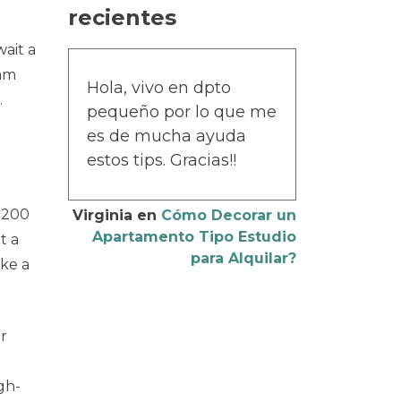
recientes
wait a
cam
Hola, vivo en dpto
.
pequeño por lo que me
es de mucha ayuda
estos tips. Gracias!!
 200
Virginia
en
Cómo Decorar un
Apartamento Tipo Estudio
t a
para Alquilar?
ike a
ur
gh-