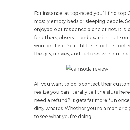
For instance, at top-rated you’ll find top
mostly empty beds or sleeping people. S
enjoyable at residence alone or not. It is 
for others, observe, and examine out someb
woman. If you’re right here for the conte
the gifs, movies, and pictures with out be
All you want to do is contact their cust
realize you can literally tell the sluts
need a refund? It gets far more fun once y
dirty whores. Whether you’re a man or a 
to see what you’re doing.