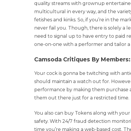
quality streams with grownup entertainers 
multicultural in every way, and the variet
fetishes and kinks. So, if you’re in the ma
never fail you. Though, there is solely a l
need to signal up to have entry to paid r
one-on-one with a performer and tailor a 
Camsoda Critiques By Members:
Your cock is gonna be twitching with anti
should maintain a watch out for. However
performance by making them purchase a Go
them out there just for a restricted time.
You also can buy Tokens along with your 
safety. With 24/7 fraud detection monitor
time you’re making a web-based cost. Th