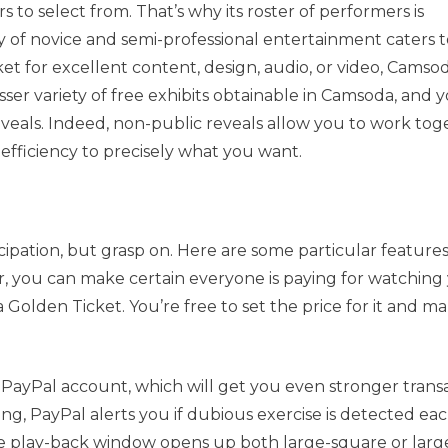
to select from. That’s why its roster of performers is
y of novice and semi-professional entertainment caters to
rket for excellent content, design, audio, or video, Camsod
esser variety of free exhibits obtainable in Camsoda, and 
eveals. Indeed, non-public reveals allow you to work tog
efficiency to precisely what you want.
cipation, but grasp on. Here are some particular feature
, you can make certain everyone is paying for watching
lden Ticket. You’re free to set the price for it and m
PayPal account, which will get you even stronger trans
ing, PayPal alerts you if dubious exercise is detected ea
e play-back window opens up both large-square or larg