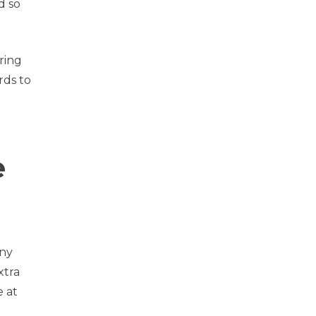
d so
aring
rds to
e
any
xtra
e at