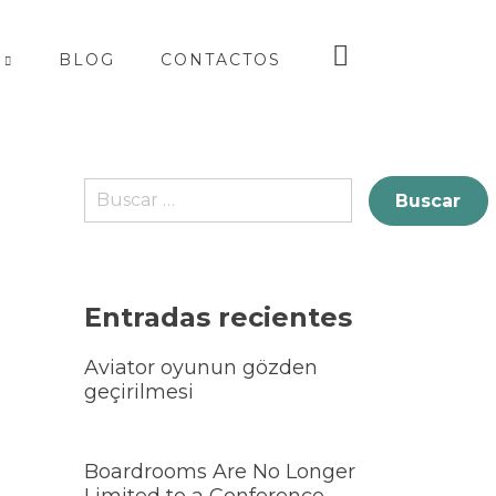
BLOG
CONTACTOS
Entradas recientes
Aviator oyunun gözden
geçirilmesi
Boardrooms Are No Longer