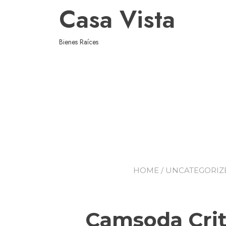
Casa Vista
Bienes Raíces
HOME
/
UNCATEGORIZ
Camsoda Crit