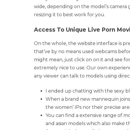
wide, depending on the model’s camera gea
resizing it to best work for you.
Access To Unique Live Porn Movi
On the whole, the website interface is pre
that’ve by no means used webcams before
might mean, just click on on it and see for 
extremely nice to use. Our own experien
any viewer can talk to models using dire
I ended up chatting with the sexy b
When a brand new mannequin joins the
the women’ IPs nor their precise are
You can find a extensive range of m
and asian models which also make t