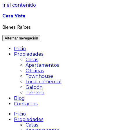
Ir al contenido
Casa Vista
Bienes Raíces
Alternar navegación
Inicio
Propiedades
Casas
Apartamentos
Oficinas
Townhouse
Local comercial
Galpón
Terreno
Blog
Contactos
Inicio
Propiedades
Casas