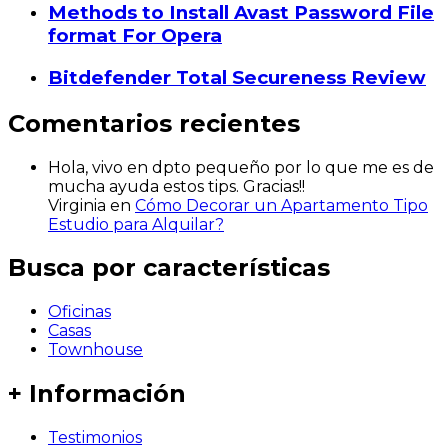
Methods to Install Avast Password File
format For Opera
Bitdefender Total Secureness Review
Comentarios recientes
Hola, vivo en dpto pequeño por lo que me es de
mucha ayuda estos tips. Gracias!!
Virginia
en
Cómo Decorar un Apartamento Tipo
Estudio para Alquilar?
Busca por características
Oficinas
Casas
Townhouse
+ Información
Testimonios