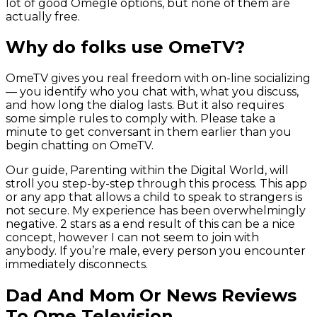
lot of good Omegle options, but none of them are
actually free.
Why do folks use OmeTV?
OmeTV gives you real freedom with on-line socializing
— you identify who you chat with, what you discuss,
and how long the dialog lasts. But it also requires
some simple rules to comply with. Please take a
minute to get conversant in them earlier than you
begin chatting on OmeTV.
Our guide, Parenting within the Digital World, will
stroll you step-by-step through this process. This app
or any app that allows a child to speak to strangers is
not secure. My experience has been overwhelmingly
negative. 2 stars as a end result of this can be a nice
concept, however I can not seem to join with
anybody. If you’re male, every person you encounter
immediately disconnects.
Dad And Mom Or News Reviews
To Ome Television