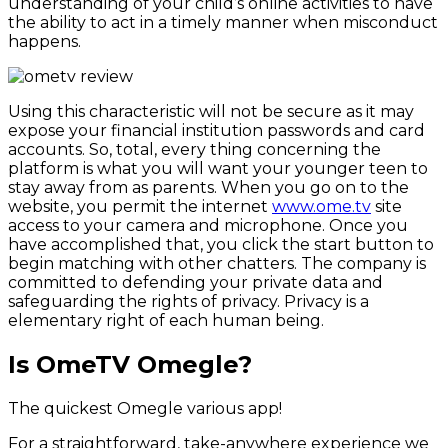
understanding of your child’s online activities to have
the ability to act in a timely manner when misconduct
happens.
Using this characteristic will not be secure as it may
expose your financial institution passwords and card
accounts. So, total, every thing concerning the
platform is what you will want your younger teen to
stay away from as parents. When you go on to the
website, you permit the internet
www.ome.tv
site
access to your camera and microphone. Once you
have accomplished that, you click the start button to
begin matching with other chatters. The company is
committed to defending your private data and
safeguarding the rights of privacy. Privacy is a
elementary right of each human being.
Is OmeTV Omegle?
The quickest Omegle various app!
For a straightforward, take-anywhere experience we