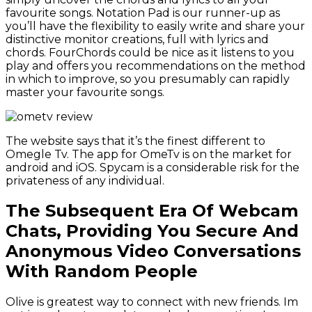
favourite songs. Notation Pad is our runner-up as
you’ll have the flexibility to easily write and share your
distinctive monitor creations, full with lyrics and
chords. FourChords could be nice as it listens to you
play and offers you recommendations on the method
in which to improve, so you presumably can rapidly
master your favourite songs.
The website says that it’s the finest different to
Omegle Tv. The app for OmeTv is on the market for
android and iOS. Spycam is a considerable risk for the
privateness of any individual.
The Subsequent Era Of Webcam
Chats, Providing You Secure And
Anonymous Video Conversations
With Random People
Olive is greatest way to connect with new friends. Im