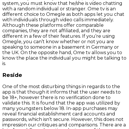
system, you must know that he/she is video chatting
with a random individual or stranger. Ome tv is an
different choice to Omegle as both apps let you chat
with individuals through video calls immediately.
Although these platforms offer comparable
companies, they are not affiliated, and they are
different in a few of their features. If you’re using
Omegle, you can’t know whether or not you are
speaking to someone in a basement in Germany or
the UK. On the opposite hand, Ome tv allows you to
know the place the individual you might be talking to
is.
Reside
One of the most disturbing things in regards to the
app is that though it informs that the user needs to
be 18+, however there is no verification done to
validate this. It is found that the app was utilized by
many youngsters below 18. In-app purchases may
reveal financial establishment card accounts and
passwords, which isn’t secure. However, this does not
impression our critiques and comparisons. There are a