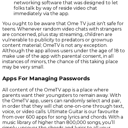
networking software that was designed to let
folks talk by way of reside video chat
immediately via the app.
You ought to be aware that Ome TV just isn’t safe for
teens. Whenever random video chats with strangers
are concerned, plus stay streaming, children are
vulnerable to publicity to predators or grownup
content material; OmeTV is not any exception.
Although the app allows users under the age of 18 to
make use of the app with parental consent, in all
instances of minors, the chance of this taking place
may be very small.
Apps For Managing Passwords
All content of the OmeTV app is a place where
parents want their youngsters to remain away. With
the OmeTV app, users can randomly select and pair,
in order that they will chat one-on-one through text,
voice, or video calls. Ultimate Guitar is our favourite
from over 600 apps for song lyrics and chords. With a
music library of higher than 800,000 songs, you’ll
simply uncover the chords and lyrics to all your