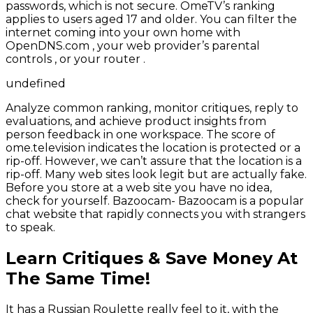
passwords, which is not secure. OmeTV’s ranking
applies to users aged 17 and older. You can filter the
internet coming into your own home with
OpenDNS.com , your web provider’s parental
controls , or your router .
undefined
Analyze common ranking, monitor critiques, reply to
evaluations, and achieve product insights from
person feedback in one workspace. The score of
ome.television indicates the location is protected or a
rip-off. However, we can’t assure that the location is a
rip-off. Many web sites look legit but are actually fake.
Before you store at a web site you have no idea,
check for yourself. Bazoocam- Bazoocam is a popular
chat website that rapidly connects you with strangers
to speak.
Learn Critiques & Save Money At
The Same Time!
It has a Russian Roulette really feel to it, with the