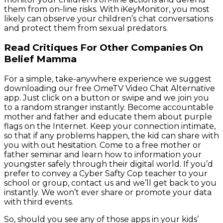
them from on-line risks. With iKeyMonitor, you most
likely can observe your children’s chat conversations
and protect them from sexual predators.
Read Critiques For Other Companies On
Belief Mamma
For a simple, take-anywhere experience we suggest
downloading our free OmeTV Video Chat Alternative
app. Just click on a button or swipe and we join you
to a random stranger instantly. Become accountable
mother and father and educate them about purple
flags on the Internet. Keep your connection intimate,
so that if any problems happen, the kid can share with
you with out hesitation. Come to a free mother or
father seminar and learn how to information your
youngster safely through their digital world. If you’d
prefer to convey a Cyber Safty Cop teacher to your
school or group, contact us and we’ll get back to you
instantly. We won’t ever share or promote your data
with third events.
So, should you see any of those apps in your kids’