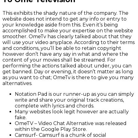
This exhibits the shady nature of the company. The
website does not intend to get any info or entry to
your knowledge aside from this. Even it’s being
accomplished to make your expertise on the website
smoother. OmeTv has clearly talked about that they
will use your video anyplace. According to their terms
and conditions, you’ll be able to retain copyright
however don’t have any say in what and where the
content of your movies shall be streamed. For
performing the actions talked about under, you can
get banned. Day or evening, it doesn’t matter as long
as you want to chat; OmeTv is there to give you many
alternatives.
Notation Pad is our runner-up as you can simply
write and share your original track creations,
complete with lyrics and chords.
Many websites look legit however are actually
fake.
OmeTV – Video Chat Alternative was released
within the ​Google Play Store.
Camsurf- Camsurf is a chunk of social