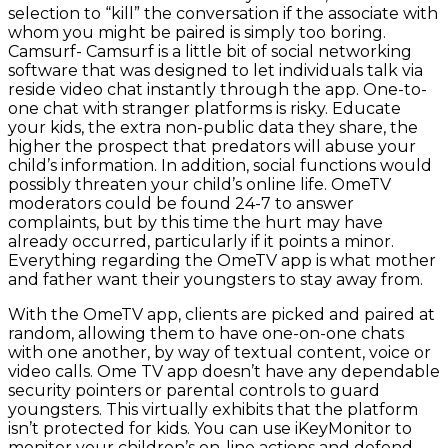
selection to “kill” the conversation if the associate with
whom you might be paired is simply too boring.
Camsurf- Camsurf is a little bit of social networking
software that was designed to let individuals talk via
reside video chat instantly through the app. One-to-
one chat with stranger platforms is risky. Educate
your kids, the extra non-public data they share, the
higher the prospect that predators will abuse your
child’s information. In addition, social functions would
possibly threaten your child’s online life. OmeTV
moderators could be found 24-7 to answer
complaints, but by this time the hurt may have
already occurred, particularly if it points a minor.
Everything regarding the OmeTV app is what mother
and father want their youngsters to stay away from.
With the OmeTV app, clients are picked and paired at
random, allowing them to have one-on-one chats
with one another, by way of textual content, voice or
video calls. Ome TV app doesn’t have any dependable
security pointers or parental controls to guard
youngsters. This virtually exhibits that the platform
isn’t protected for kids. You can use iKeyMonitor to
monitor your children’s on-line actions and defend