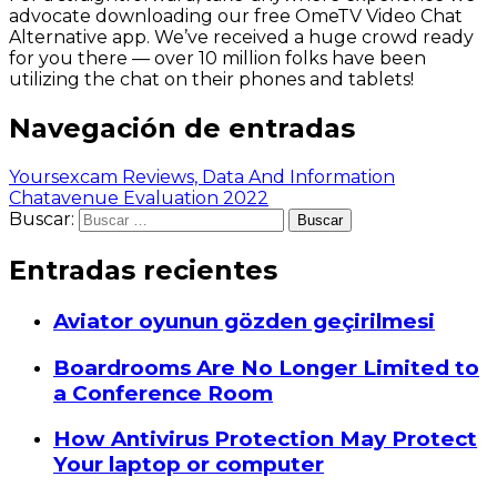
advocate downloading our free OmeTV Video Chat
Alternative app. We’ve received a huge crowd ready
for you there — over 10 million folks have been
utilizing the chat on their phones and tablets!
Navegación de entradas
Yoursexcam Reviews, Data And Information
Chatavenue Evaluation 2022
Buscar:
Entradas recientes
Aviator oyunun gözden geçirilmesi
Boardrooms Are No Longer Limited to
a Conference Room
How Antivirus Protection May Protect
Your laptop or computer