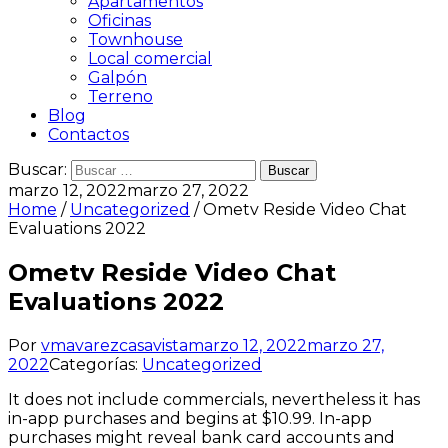
Apartamentos
Oficinas
Townhouse
Local comercial
Galpón
Terreno
Blog
Contactos
Buscar:
marzo 12, 2022
marzo 27, 2022
Home
/
Uncategorized
/ Ometv Reside Video Chat
Evaluations 2022
Ometv Reside Video Chat
Evaluations 2022
Por
vmavarezcasavista
marzo 12, 2022
marzo 27,
2022
Categorías:
Uncategorized
It does not include commercials, nevertheless it has
in-app purchases and begins at $10.99. In-app
purchases might reveal bank card accounts and