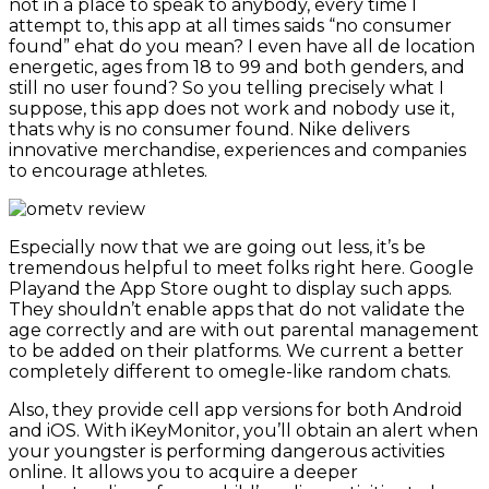
not in a place to speak to anybody, every time I
attempt to, this app at all times saids “no consumer
found” ehat do you mean? I even have all de location
energetic, ages from 18 to 99 and both genders, and
still no user found? So you telling precisely what I
suppose, this app does not work and nobody use it,
thats why is no consumer found. Nike delivers
innovative merchandise, experiences and companies
to encourage athletes.
Especially now that we are going out less, it’s be
tremendous helpful to meet folks right here. Google
Playand the App Store ought to display such apps.
They shouldn’t enable apps that do not validate the
age correctly and are with out parental management
to be added on their platforms. We current a better
completely different to omegle-like random chats.
Also, they provide cell app versions for both Android
and iOS. With iKeyMonitor, you’ll obtain an alert when
your youngster is performing dangerous activities
online. It allows you to acquire a deeper