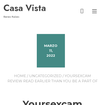
Casa Vista
Alt
Bienes Raíces
MARZO
11,
2022
HOME
/
UNCATEGORIZED
/ YOURSEXCAM
REVIEW READ EARLIER THAN YOU BE A PART OF
Yoursexcam