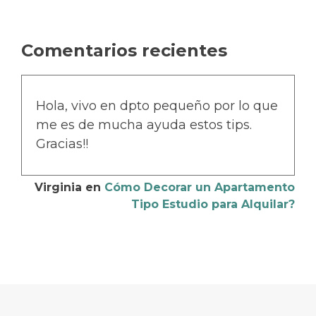
Comentarios recientes
Hola, vivo en dpto pequeño por lo que
me es de mucha ayuda estos tips.
Gracias!!
Virginia
en
Cómo Decorar un Apartamento
Tipo Estudio para Alquilar?