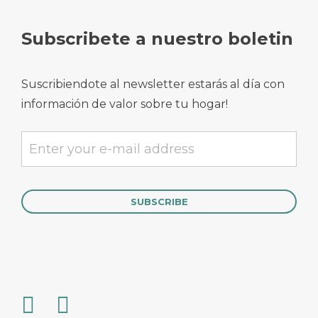
Subscribete a nuestro boletin
Suscribiendote al newsletter estarás al día con
información de valor sobre tu hogar!