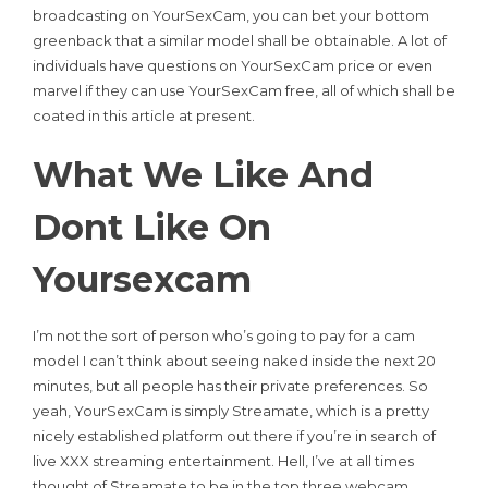
broadcasting on YourSexCam, you can bet your bottom
greenback that a similar model shall be obtainable. A lot of
individuals have questions on YourSexCam price or even
marvel if they can use YourSexCam free, all of which shall be
coated in this article at present.
What We Like And
Dont Like On
Yoursexcam
I’m not the sort of person who’s going to pay for a cam
model I can’t think about seeing naked inside the next 20
minutes, but all people has their private preferences. So
yeah, YourSexCam is simply Streamate, which is a pretty
nicely established platform out there if you’re in search of
live XXX streaming entertainment. Hell, I’ve at all times
thought of Streamate to be in the top three webcam