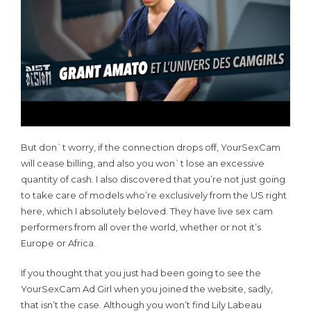
But don`t worry, if the connection drops off, YourSexCam
will cease billing, and also you won`t lose an excessive
quantity of cash. I also discovered that you’re not just going
to take care of models who’re exclusively from the US right
here, which I absolutely beloved. They have live sex cam
performers from all over the world, whether or not it’s
Europe or Africa.
If you thought that you just had been going to see the
YourSexCam Ad Girl when you joined the website, sadly,
that isn’t the case. Although you won’t find Lily Labeau