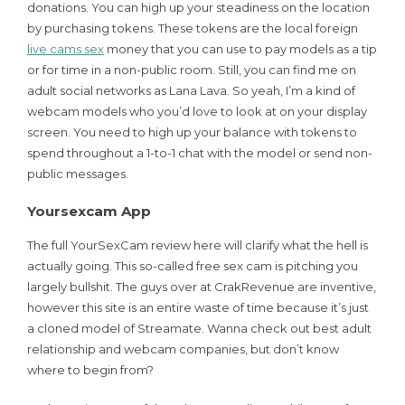
donations. You can high up your steadiness on the location
by purchasing tokens. These tokens are the local foreign
live cams sex
money that you can use to pay models as a tip
or for time in a non-public room. Still, you can find me on
adult social networks as Lana Lava. So yeah, I’m a kind of
webcam models who you’d love to look at on your display
screen. You need to high up your balance with tokens to
spend throughout a 1-to-1 chat with the model or send non-
public messages.
Yoursexcam App
The full YourSexCam review here will clarify what the hell is
actually going. This so-called free sex cam is pitching you
largely bullshit. The guys over at CrakRevenue are inventive,
however this site is an entire waste of time because it’s just
a cloned model of Streamate. Wanna check out best adult
relationship and webcam companies, but don’t know
where to begin from?