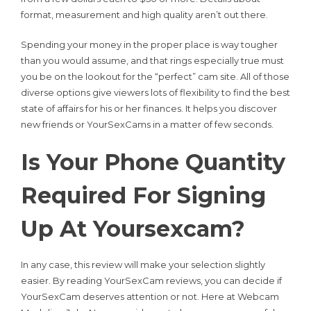
format, measurement and high quality aren’t out there.
Spending your money in the proper place is way tougher
than you would assume, and that rings especially true must
you be on the lookout for the “perfect” cam site. All of those
diverse options give viewers lots of flexibility to find the best
state of affairs for his or her finances. It helps you discover
new friends or YourSexCams in a matter of few seconds.
Is Your Phone Quantity
Required For Signing
Up At Yoursexcam?
In any case, this review will make your selection slightly
easier. By reading YourSexCam reviews, you can decide if
YourSexCam deserves attention or not. Here at Webcam