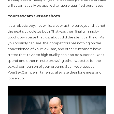
will automatically be applied to future qualified purchases.
Yoursexcam Screenshots
It’s a robotic boy, not whilst clever as the surveys and it’s not
the next slutroulette both. That was their final gimmicky
touchdown page that just about did the identical thing). As
you possibly can see, the competitors has nothing on the
convenience of YourSexCam, and other customers have
stated that its video high quality can also be superior. Don’t
spend one other minute browsing other websites for the
sexual companion of your dreams. Such web sites as
YourSexCam permit men to alleviate their loneliness and
loosen up.