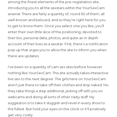
among the finest elements of the pre-registration site,
introducing you to all the sexstars within the YourSexCam
arsenal. There are fairly a quantity of, round 50 of them, all
well-known and beloved, and so they’re right here for you
to get to know them. Once you select one you like, you’ll
enter their own little slice of the positioning, devoted to
their bio, personal data, photos, and quite an in depth
account of their lives as a sexstar. First, there’s a notification
pop-up that urges you to allow the site to inform you when
there are updates.
I’ve been on a quantity of cam sex sites before however
nothing like YourSexCam. This site actually takes interactive
live sex to the next degree. The girls here on YourSexCam
aren’t just there to take off their clothes and strip naked. No,
they take things a step additional, jerking off with you on
webcams and doing all sorts of other nasty stuff. My
suggestion is to take it sluggish and revel in every show to
the fullest. But hold your eyes on the clock or it’ll positively
get very costly.