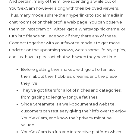
And certain, many of them love spending a while out of
YourSexCam however along with their beloved viewers.
Thus, many models share their hyperlinks to social media in
chat rooms or on their profile web page. You can observe
them on Instagram or Twitter, get a WhatsApp nickname, or
turn into friends on Facebook if they share any of these.
Connect together with your favorite models to get more
updates on the upcoming shows, watch some life-style pics,
and just have a pleasant chat with when they have time.
Before getting them naked with gold I often ask
them about their hobbies, dreams, and the place
they live.
They’ve got filters for a lot of niches and categories,
from gaping to lengthy tongue fetishes.
Since Streamate is a well-documented website,
customers can rest easy giving their info over to enjoy
YourSexCam, and know their privacy might be
valued.
YourSexCam is a fun and interactive platform which