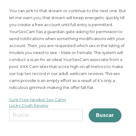
You can jerk to that stream or continue to the next one. But
let me warn you, that stream will keep energetic quickly till
you create a free account until full entry is permitted.
YourSexCam has a guardian gate asking for permission to
send notifications when something modifications with your
account. Then, you are requested which sex in the listing of
models you need to see – Male or Female. The system will
conduct a scan for an ideal YourSexCam associate from a
pool. XXX Cam sites that score high on all metrics to make
our top ten record in our adult webcam reviews. This sex
cams provide is an empty effort as a result of it’s only a
ridiculous gimmick making the offer fall flat.
Sure Free Newbie Sex Cams
Lucky Crush Review