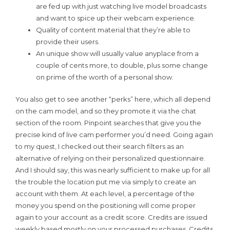
are fed up with just watching live model broadcasts
and want to spice up their webcam experience.
Quality of content material that they’re able to
provide their users.
An unique show will usually value anyplace from a
couple of cents more, to double, plus some change
on prime of the worth of a personal show.
You also get to see another “perks” here, which all depend
on the cam model, and so they promote it via the chat
section of the room. Pinpoint searches that give you the
precise kind of live cam performer you’d need. Going again
to my quest, I checked out their search filters as an
alternative of relying on their personalized questionnaire.
And I should say, this was nearly sufficient to make up for all
the trouble the location put me via simply to create an
account with them. At each level, a percentage of the
money you spend on the positioning will come proper
again to your account as a credit score. Credits are issued
weekly based mostly on your processed purchases. Credits