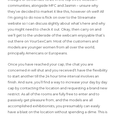
communities, alongside MFC and Jasmin – unsure why
they’ve decided to market it like this, however oh well! All
I’m going to do now is flick on over to the Streamate
website so I can discuss slightly about what’s here and why
you might need to check it out. Okay, then carry on and
we’ll get to the underside of the webcam enjoyable that’s
out there on YourSexCam. Most of the customers and
models are younger women from all over the world,
principally Americans or Europeans.
Once you have reached your cap, the chat you are
concerned in will shut and you received’t have the flexibility
to start another till the 24 hour time interval involves an
finish. And sure, you’ll find a way to increase your day by day
cap by contacting the location and requesting a brand new
restrict. As all of the rooms are fully free to enter and to
passively get pleasure from, and the models are all
accomplished exhibitionists, you presumably can easily
have a blast on the location without spending a dime. This is