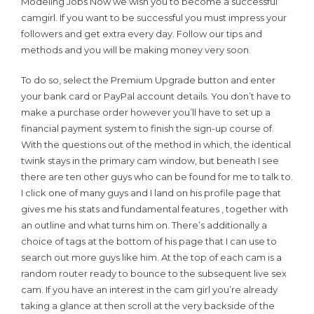
Modeling Jobs Now we wish you to become a successful
camgirl. If you want to be successful you must impress your
followers and get extra every day. Follow our tips and
methods and you will be making money very soon.
To do so, select the Premium Upgrade button and enter
your bank card or PayPal account details. You don’t have to
make a purchase order however you’ll have to set up a
financial payment system to finish the sign-up course of.
With the questions out of the method in which, the identical
twink stays in the primary cam window, but beneath I see
there are ten other guys who can be found for me to talk to.
I click one of many guys and I land on his profile page that
gives me his stats and fundamental features , together with
an outline and what turns him on. There’s additionally a
choice of tags at the bottom of his page that I can use to
search out more guys like him. At the top of each cam is a
random router ready to bounce to the subsequent live sex
cam. If you have an interest in the cam girl you’re already
taking a glance at then scroll at the very backside of the