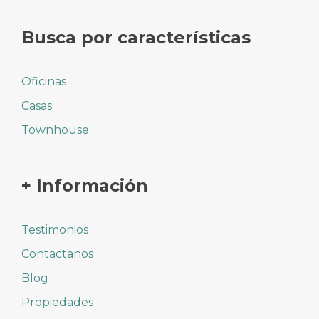
Busca por características
Oficinas
Casas
Townhouse
+ Información
Testimonios
Contactanos
Blog
Propiedades