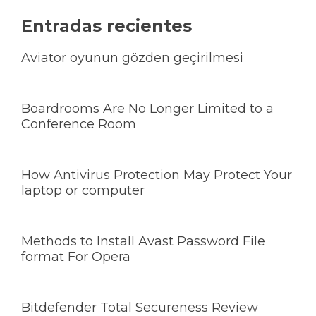
Entradas recientes
Aviator oyunun gözden geçirilmesi
Boardrooms Are No Longer Limited to a
Conference Room
How Antivirus Protection May Protect Your
laptop or computer
Methods to Install Avast Password File
format For Opera
Bitdefender Total Secureness Review