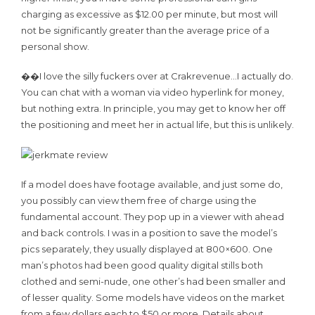
charging as excessive as $12.00 per minute, but most will
not be significantly greater than the average price of a
personal show.
��I love the silly fuckers over at Crakrevenue…I actually do.
You can chat with a woman via video hyperlink for money,
but nothing extra. In principle, you may get to know her off
the positioning and meet her in actual life, but this is unlikely.
If a model does have footage available, and just some do,
you possibly can view them free of charge using the
fundamental account. They pop up in a viewer with ahead
and back controls. I was in a position to save the model’s
pics separately, they usually displayed at 800×600. One
man’s photos had been good quality digital stills both
clothed and semi-nude, one other’s had been smaller and
of lesser quality. Some models have videos on the market
from a few dollars each to $50 or more. Details about