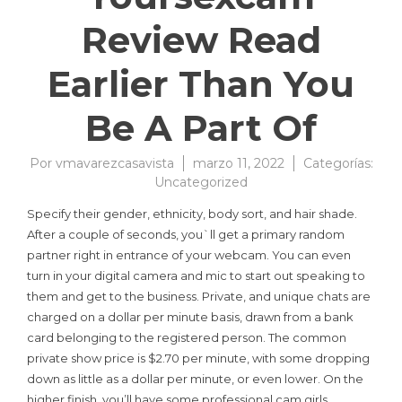
Review Read
Earlier Than You
Be A Part Of
Por
vmavarezcasavista
marzo 11, 2022
Categorías:
Uncategorized
Specify their gender, ethnicity, body sort, and hair shade.
After a couple of seconds, you`ll get a primary random
partner right in entrance of your webcam. You can even
turn in your digital camera and mic to start out speaking to
them and get to the business. Private, and unique chats are
charged on a dollar per minute basis, drawn from a bank
card belonging to the registered person. The common
private show price is $2.70 per minute, with some dropping
down as little as a dollar per minute, or even lower. On the
higher finish, you’ll have some professional cam girls