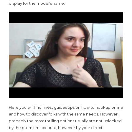
display for the model’s name.
Here you will find finest guides tips on how to hookup online
and how to discover folks with the same needs. However,
probably the most thrilling options usually are not unlocked
by the premium account, however by your direct