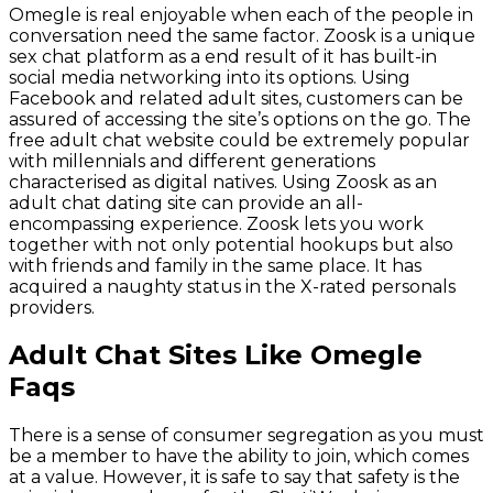
Omegle is real enjoyable when each of the people in
conversation need the same factor. Zoosk is a unique
sex chat platform as a end result of it has built-in
social media networking into its options. Using
Facebook and related adult sites, customers can be
assured of accessing the site’s options on the go. The
free adult chat website could be extremely popular
with millennials and different generations
characterised as digital natives. Using Zoosk as an
adult chat dating site can provide an all-
encompassing experience. Zoosk lets you work
together with not only potential hookups but also
with friends and family in the same place. It has
acquired a naughty status in the X-rated personals
providers.
Adult Chat Sites Like Omegle
Faqs
There is a sense of consumer segregation as you must
be a member to have the ability to join, which comes
at a value. However, it is safe to say that safety is the