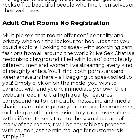
rocks off to beautiful people who find themselves on
their webcams.
Adult Chat Rooms No Registration
Multiple sex chat rooms offer confidentiality and
privacy when on the lookout for hookups that you
could explore. Looking to speak with scorching cam
fashions from all around the world? Live Sex Chat is a
hedonistic playground filled with lots of completely
different men and women live streaming every kind
of naughty antics. You’ll find both porn stars and
keen amateurs here – all begging to speak soiled to
you! Simply click on on the model you wish to
connect with and you’re immediately shown their
webcam feed in ultra-high quality. Features
corresponding to non-public messaging and media
sharing can only improve your enjoyable experience,
including another dimension to your conversations
with different users. Due to the sexual nature of
many of the rooms, it will be advisable to proceed
with caution, as the minimal age for customers is
simply 13.