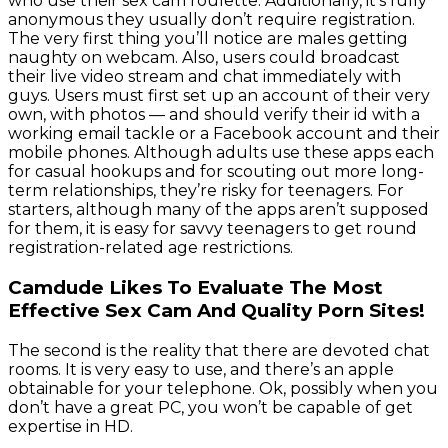
who use their sex cam roulette. Additionally, it’s fully
anonymous they usually don’t require registration.
The very first thing you’ll notice are males getting
naughty on webcam. Also, users could broadcast
their live video stream and chat immediately with
guys. Users must first set up an account of their very
own, with photos — and should verify their id with a
working email tackle or a Facebook account and their
mobile phones. Although adults use these apps each
for casual hookups and for scouting out more long-
term relationships, they’re risky for teenagers. For
starters, although many of the apps aren’t supposed
for them, it is easy for savvy teenagers to get round
registration-related age restrictions.
Camdude Likes To Evaluate The Most
Effective Sex Cam And Quality Porn Sites!
The second is the reality that there are devoted chat
rooms. It is very easy to use, and there’s an apple
obtainable for your telephone. Ok, possibly when you
don’t have a great PC, you won’t be capable of get
expertise in HD.