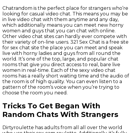
Chatrandom is the perfect place for strangers who’re
looking for casual video chat. This means you may be
in live video chat with them anytime and any day,
which additionally means you can meet new horny
women and guys that you can chat with online.
Other video chat sites can hardly ever compete with
their variety of on-line users. 321 Sex Chat is a free site
for sex chat site the place you can meet and speak
live with horny ladies and guys from all round the
world. It’s one of the top, large, and popular chat
rooms that give you direct access to real, bare live
women in real-time. Each of the sexy video chat
rooms has a really short waiting time and the audio of
the room is of high quality. You can even listen to a
pattern of the room’s voice when you’re trying to
choose the room you need.
Tricks To Get Began With
Random Chats With Strangers
Dirtyroulette has adults from all all over the world