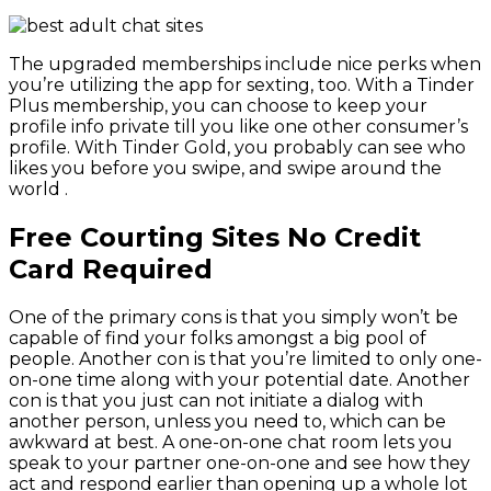
The upgraded memberships include nice perks when
you’re utilizing the app for sexting, too. With a Tinder
Plus membership, you can choose to keep your
profile info private till you like one other consumer’s
profile. With Tinder Gold, you probably can see who
likes you before you swipe, and swipe around the
world .
Free Courting Sites No Credit
Card Required
One of the primary cons is that you simply won’t be
capable of find your folks amongst a big pool of
people. Another con is that you’re limited to only one-
on-one time along with your potential date. Another
con is that you just can not initiate a dialog with
another person, unless you need to, which can be
awkward at best. A one-on-one chat room lets you
speak to your partner one-on-one and see how they
act and respond earlier than opening up a whole lot