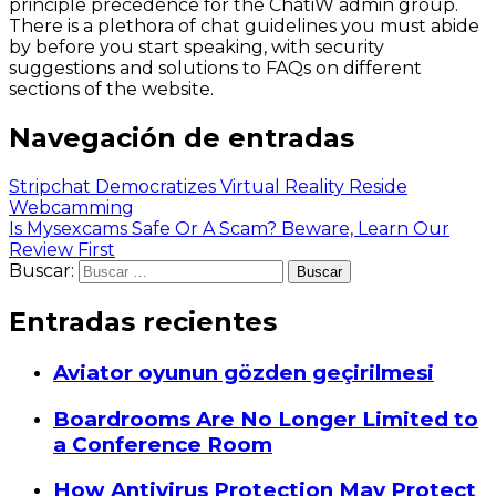
principle precedence for the ChatiW admin group.
There is a plethora of chat guidelines you must abide
by before you start speaking, with security
suggestions and solutions to FAQs on different
sections of the website.
Navegación de entradas
Stripchat Democratizes Virtual Reality Reside
Webcamming
Is Mysexcams Safe Or A Scam? Beware, Learn Our
Review First
Buscar:
Entradas recientes
Aviator oyunun gözden geçirilmesi
Boardrooms Are No Longer Limited to
a Conference Room
How Antivirus Protection May Protect