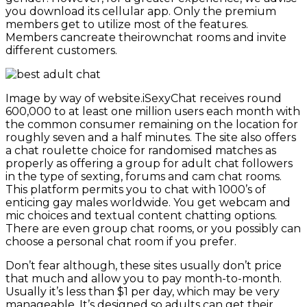
you download its cellular app. Only the premium
members get to utilize most of the features.
Members cancreate theirownchat rooms and invite
different customers.
Image by way of website.iSexyChat receives round
600,000 to at least one million users each month with
the common consumer remaining on the location for
roughly seven and a half minutes. The site also offers
a chat roulette choice for randomised matches as
properly as offering a group for adult chat followers
in the type of sexting, forums and cam chat rooms.
This platform permits you to chat with 1000’s of
enticing gay males worldwide. You get webcam and
mic choices and textual content chatting options.
There are even group chat rooms, or you possibly can
choose a personal chat room if you prefer.
Don’t fear although, these sites usually don’t price
that much and allow you to pay month-to-month.
Usually it’s less than $1 per day, which may be very
manageable. It’s designed so adults can get their