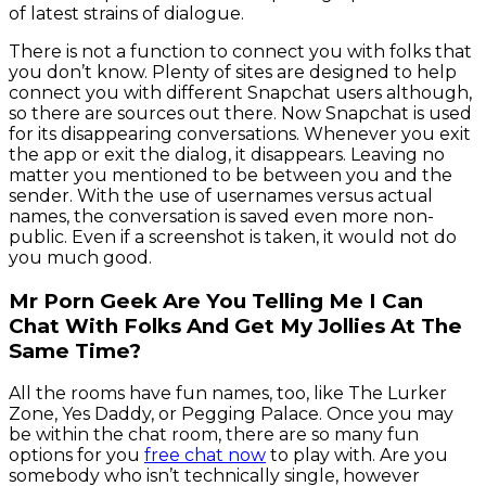
of latest strains of dialogue.
There is not a function to connect you with folks that
you don’t know. Plenty of sites are designed to help
connect you with different Snapchat users although,
so there are sources out there. Now Snapchat is used
for its disappearing conversations. Whenever you exit
the app or exit the dialog, it disappears. Leaving no
matter you mentioned to be between you and the
sender. With the use of usernames versus actual
names, the conversation is saved even more non-
public. Even if a screenshot is taken, it would not do
you much good.
Mr Porn Geek Are You Telling Me I Can
Chat With Folks And Get My Jollies At The
Same Time?
All the rooms have fun names, too, like The Lurker
Zone, Yes Daddy, or Pegging Palace. Once you may
be within the chat room, there are so many fun
options for you
free chat now
to play with. Are you
somebody who isn’t technically single, however