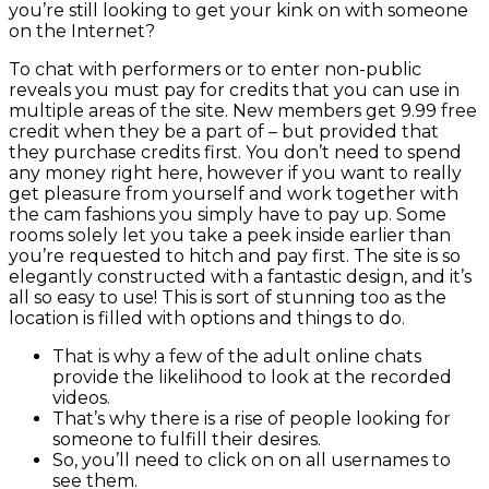
you’re still looking to get your kink on with someone
on the Internet?
To chat with performers or to enter non-public
reveals you must pay for credits that you can use in
multiple areas of the site. New members get 9.99 free
credit when they be a part of – but provided that
they purchase credits first. You don’t need to spend
any money right here, however if you want to really
get pleasure from yourself and work together with
the cam fashions you simply have to pay up. Some
rooms solely let you take a peek inside earlier than
you’re requested to hitch and pay first. The site is so
elegantly constructed with a fantastic design, and it’s
all so easy to use! This is sort of stunning too as the
location is filled with options and things to do.
That is why a few of the adult online chats
provide the likelihood to look at the recorded
videos.
That’s why there is a rise of people looking for
someone to fulfill their desires.
So, you’ll need to click on on all usernames to
see them.