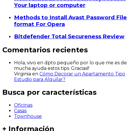
Your laptop or computer
Methods to Install Avast Password File
format For Opera
Bitdefender Total Secureness Review
Comentarios recientes
Hola, vivo en dpto pequeño por lo que me es de
mucha ayuda estos tips. Gracias!!
Virginia
en
Cómo Decorar un Apartamento Tipo
Estudio para Alquilar?
Busca por características
Oficinas
Casas
Townhouse
+ Información