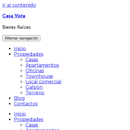
Ir al contenido
Casa Vista
Bienes Raíces
Alternar navegación
Inicio
Propiedades
Casas
Apartamentos
Oficinas
Townhouse
Local comercial
Galpón
Terreno
Blog
Contactos
Inicio
Propiedades
Casas