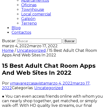
Apartamentos
Oficinas
Townhouse
Local comercial
Galpón
Terreno
Blog
Contactos
Buscar:
marzo 4, 2022
marzo 17, 2022
Home
/
Uncategorized
/ 15 Best Adult Chat Room
Apps And Web Sites In 2022
15 Best Adult Chat Room Apps
And Web Sites In 2022
Por
vmavarezcasavista
marzo 4, 2022
marzo 17,
2022
Categorías:
Uncategorized
● You can even access friends online with whom you
can nearly shop together, get matched, or simply
walk-off. With HD quality live streams, our final