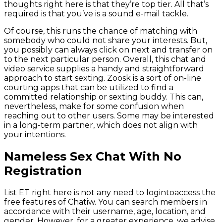
thoughts right here is that they’re top tier. All that’s
required is that you’ve is a sound e-mail tackle.
Of course, this runs the chance of matching with
somebody who could not share your interests. But,
you possibly can always click on next and transfer on
to the next particular person. Overall, this chat and
video service supplies a handy and straightforward
approach to start sexting. Zoosk is a sort of on-line
courting apps that can be utilized to find a
committed relationship or sexting buddy. This can,
nevertheless, make for some confusion when
reaching out to other users. Some may be interested
in a long-term partner, which does not align with
your intentions.
Nameless Sex Chat With No
Registration
List ET right here is not any need to logintoaccess the
free features of Chatiw. You can search members in
accordance with their username, age, location, and
gender. However, for a greater experience, we advise