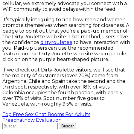
cellular, we extremely advocate you connect with a
WiFi community to avoid delays within the feed.
It’s typically intriguing to find how men and women
promote themselves when searching for closeness. A
badge to point out that you’re a paid-up member of
the DirtyRoulette web site. That method, users have
the confidence
dirtyrouletee
to have interaction with
you. Paid-up users can use the recommended
feature on the DirtyRoulette web site when people
click on on the purple heart-shaped picture.
If we check out DirtyRoulette visitors, we’ll see that
the majority of customers (over 20%) come from
Argentina. Chile and Spain take the second and the
third spot, respectively, with over 18% of visits.
Colombia occupies the fourth position, with barely
over 17% of visits. Spot number five goes to
Venezuela, with roughly 9.5% of visits.
Navegación
Top Free Sex Chat Rooms For Adults
Freechatnow Evaluation
de
Buscar:
entradas