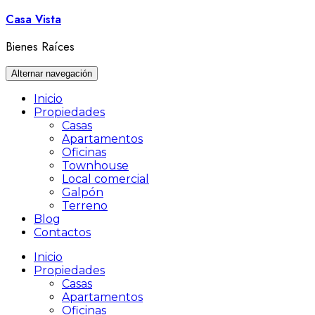
Ir
Casa Vista
al
contenido
Bienes Raíces
Alternar navegación
Inicio
Propiedades
Casas
Apartamentos
Oficinas
Townhouse
Local comercial
Galpón
Terreno
Blog
Contactos
Inicio
Propiedades
Casas
Apartamentos
Oficinas