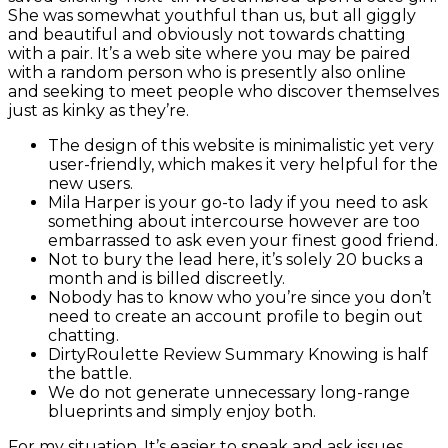
She was somewhat youthful than us, but all giggly
and beautiful and obviously not towards chatting
with a pair. It’s a web site where you may be paired
with a random person who is presently also online
and seeking to meet people who discover themselves
just as kinky as they’re.
The design of this website is minimalistic yet very
user-friendly, which makes it very helpful for the
new users.
Mila Harper is your go-to lady if you need to ask
something about intercourse however are too
embarrassed to ask even your finest good friend.
Not to bury the lead here, it’s solely 20 bucks a
month and is billed discreetly.
Nobody has to know who you’re since you don’t
need to create an account profile to begin out
chatting.
DirtyRoulette Review Summary Knowing is half
the battle.
We do not generate unnecessary long-range
blueprints and simply enjoy both.
For my situation, It’s easier to speak and ask issues,