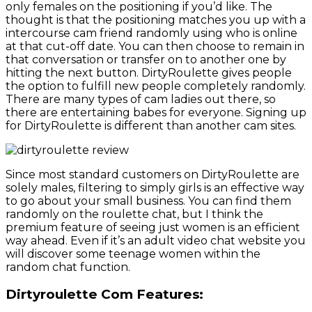
only females on the positioning if you’d like. The
thought is that the positioning matches you up with a
intercourse cam friend randomly using who is online
at that cut-off date. You can then choose to remain in
that conversation or transfer on to another one by
hitting the next button. DirtyRoulette gives people
the option to fulfill new people completely randomly.
There are many types of cam ladies out there, so
there are entertaining babes for everyone. Signing up
for DirtyRoulette is different than another cam sites.
Since most standard customers on DirtyRoulette are
solely males, filtering to simply girls is an effective way
to go about your small business. You can find them
randomly on the roulette chat, but I think the
premium feature of seeing just women is an efficient
way ahead. Even if it’s an adult video chat website you
will discover some teenage women within the
random chat function.
Dirtyroulette Com Features: