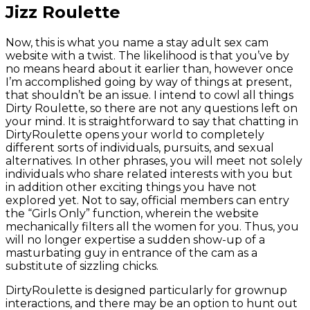
Jizz Roulette
Now, this is what you name a stay adult sex cam
website with a twist. The likelihood is that you’ve by
no means heard about it earlier than, however once
I’m accomplished going by way of things at present,
that shouldn’t be an issue. I intend to cowl all things
Dirty Roulette, so there are not any questions left on
your mind. It is straightforward to say that chatting in
DirtyRoulette opens your world to completely
different sorts of individuals, pursuits, and sexual
alternatives. In other phrases, you will meet not solely
individuals who share related interests with you but
in addition other exciting things you have not
explored yet. Not to say, official members can entry
the “Girls Only” function, wherein the website
mechanically filters all the women for you. Thus, you
will no longer expertise a sudden show-up of a
masturbating guy in entrance of the cam as a
substitute of sizzling chicks.
DirtyRoulette is designed particularly for grownup
interactions, and there may be an option to hunt out