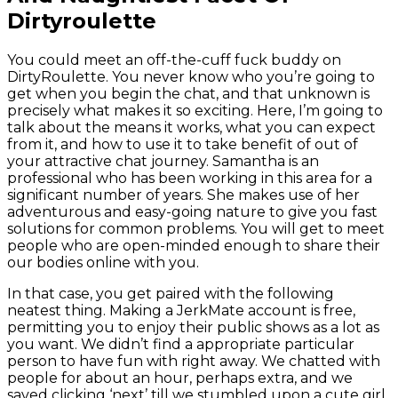
Dirtyroulette
You could meet an off-the-cuff fuck buddy on
DirtyRoulette. You never know who you’re going to
get when you begin the chat, and that unknown is
precisely what makes it so exciting. Here, I’m going to
talk about the means it works, what you can expect
from it, and how to use it to take benefit of out of
your attractive chat journey. Samantha is an
professional who has been working in this area for a
significant number of years. She makes use of her
adventurous and easy-going nature to give you fast
solutions for common problems. You will get to meet
people who are open-minded enough to share their
our bodies online with you.
In that case, you get paired with the following
neatest thing. Making a JerkMate account is free,
permitting you to enjoy their public shows as a lot as
you want. We didn’t find a appropriate particular
person to have fun with right away. We chatted with
people for about an hour, perhaps extra, and we
saved clicking ‘next’ till we stumbled upon a cute girl.