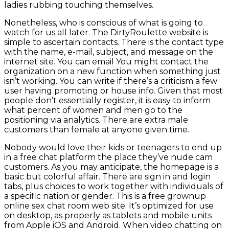
ladies rubbing touching themselves.
Nonetheless, who is conscious of what is going to
watch for us all later. The DirtyRoulette website is
simple to ascertain contacts. There is the contact type
with the name, e-mail, subject, and message on the
internet site. You can email You might contact the
organization on a new function when something just
isn’t working. You can write if there’s a criticism a few
user having promoting or house info. Given that most
people don’t essentially register, it is easy to inform
what percent of women and men go to the
positioning via analytics. There are extra male
customers than female at anyone given time.
Nobody would love their kids or teenagers to end up
in a free chat platform the place they’ve nude cam
customers. As you may anticipate, the homepage is a
basic but colorful affair. There are sign in and login
tabs, plus choices to work together with individuals of
a specific nation or gender. This is a free grownup
online sex chat room web site. It’s optimized for use
on desktop, as properly as tablets and mobile units
from Apple iOS and Android. When video chatting on