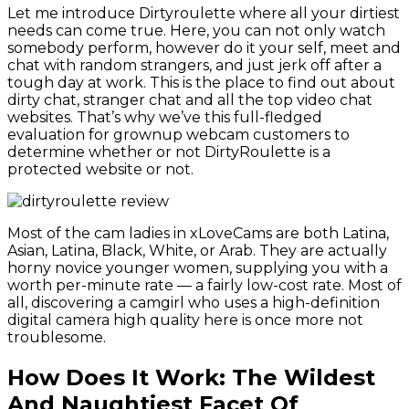
Let me introduce Dirtyroulette where all your dirtiest
needs can come true. Here, you can not only watch
somebody perform, however do it your self, meet and
chat with random strangers, and just jerk off after a
tough day at work. This is the place to find out about
dirty chat, stranger chat and all the top video chat
websites. That’s why we’ve this full-fledged
evaluation for grownup webcam customers to
determine whether or not DirtyRoulette is a
protected website or not.
Most of the cam ladies in xLoveCams are both Latina,
Asian, Latina, Black, White, or Arab. They are actually
horny novice younger women, supplying you with a
worth per-minute rate — a fairly low-cost rate. Most of
all, discovering a camgirl who uses a high-definition
digital camera high quality here is once more not
troublesome.
How Does It Work: The Wildest
And Naughtiest Facet Of