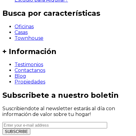
Busca por características
Oficinas
Casas
Townhouse
+ Información
Testimonios
Contactanos
Blog
Propiedades
Subscribete a nuestro boletin
Suscribiendote al newsletter estarás al día con
información de valor sobre tu hogar!