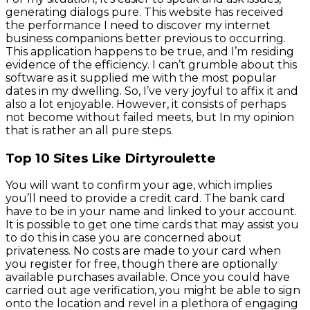
generating dialogs pure. This website has received
the performance I need to discover my internet
business companions better previous to occurring.
This application happens to be true, and I’m residing
evidence of the efficiency. I can’t grumble about this
software as it supplied me with the most popular
dates in my dwelling. So, I’ve very joyful to affix it and
also a lot enjoyable. However, it consists of perhaps
not become without failed meets, but In my opinion
that is rather an all pure steps.
Top 10 Sites Like Dirtyroulette
You will want to confirm your age, which implies
you’ll need to provide a credit card. The bank card
have to be in your name and linked to your account.
It is possible to get one time cards that may assist you
to do this in case you are concerned about
privateness. No costs are made to your card when
you register for free, though there are optionally
available purchases available. Once you could have
carried out age verification, you might be able to sign
onto the location and revel in a plethora of engaging