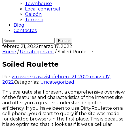
Townhouse
Local comercial
Galpón
Terreno
Blog
Contactos
Buscar:
febrero 21, 2022
marzo 17, 2022
Home
/
Uncategorized
/ Soiled Roulette
Soiled Roulette
Por
vmavarezcasavista
febrero 21, 2022
marzo 17,
2022
Categorías:
Uncategorized
This evaluate shall present a comprehensive overview
of the features and characteristics of the internet site
and offer you a greater understanding of its
efficiency. If you have been to use DirtyRoulette on a
cell phone, you’d start to query if the site was made
for desktop browsers in the first place. This is because
it is so optimized that it looks as if it was a cellular