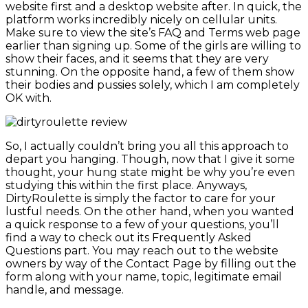
website first and a desktop website after. In quick, the
platform works incredibly nicely on cellular units.
Make sure to view the site’s FAQ and Terms web page
earlier than signing up. Some of the girls are willing to
show their faces, and it seems that they are very
stunning. On the opposite hand, a few of them show
their bodies and pussies solely, which I am completely
OK with.
So, I actually couldn’t bring you all this approach to
depart you hanging. Though, now that I give it some
thought, your hung state might be why you’re even
studying this within the first place. Anyways,
DirtyRoulette is simply the factor to care for your
lustful needs. On the other hand, when you wanted
a quick response to a few of your questions, you’ll
find a way to check out its Frequently Asked
Questions part. You may reach out to the website
owners by way of the Contact Page by filling out the
form along with your name, topic, legitimate email
handle, and message.