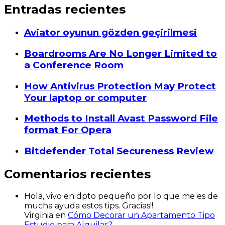
Entradas recientes
Aviator oyunun gözden geçirilmesi
Boardrooms Are No Longer Limited to
a Conference Room
How Antivirus Protection May Protect
Your laptop or computer
Methods to Install Avast Password File
format For Opera
Bitdefender Total Secureness Review
Comentarios recientes
Hola, vivo en dpto pequeño por lo que me es de
mucha ayuda estos tips. Gracias!!
Virginia
en
Cómo Decorar un Apartamento Tipo
Estudio para Alquilar?