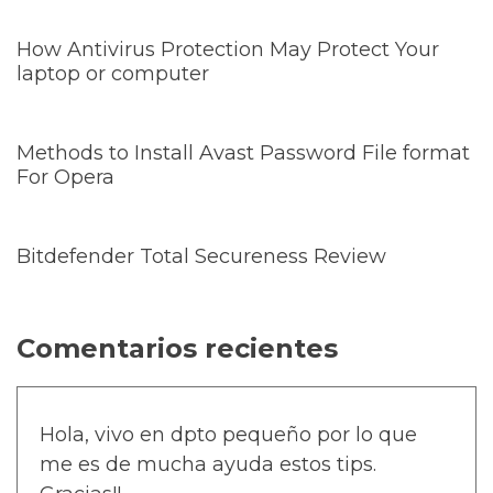
How Antivirus Protection May Protect Your
laptop or computer
Methods to Install Avast Password File format
For Opera
Bitdefender Total Secureness Review
Comentarios recientes
Hola, vivo en dpto pequeño por lo que
me es de mucha ayuda estos tips.