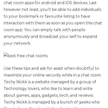
chat room apps for android and iOS devices. Last
however not least, you’ll be able to add individuals
to your bookmark or favourite listing to have
interaction with them as soon as you open this chat
room app. You can simply talk with people
anonymously and broadcast your self to expand
your network.
Use these tips and ask for assist when doubtful to
maximize your online security while in a chat room.
Techy Nickk is a website managed by a group of
Technology lovers, who like to learn and write
about games, apps, gadgets, tech, and reviews.
Techy Nickk is managed by a bunch of geeks who