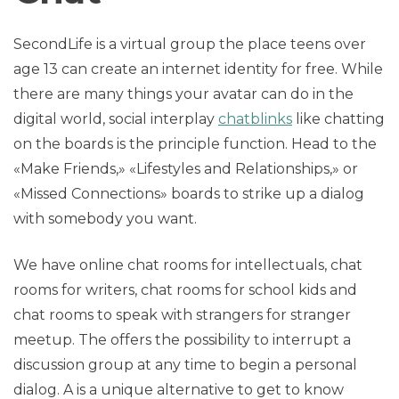
SecondLife is a virtual group the place teens over
age 13 can create an internet identity for free. While
there are many things your avatar can do in the
digital world, social interplay
chatblinks
like chatting
on the boards is the principle function. Head to the
«Make Friends,» «Lifestyles and Relationships,» or
«Missed Connections» boards to strike up a dialog
with somebody you want.
We have online chat rooms for intellectuals, chat
rooms for writers, chat rooms for school kids and
chat rooms to speak with strangers for stranger
meetup. The offers the possibility to interrupt a
discussion group at any time to begin a personal
dialog. A is a unique alternative to get to know