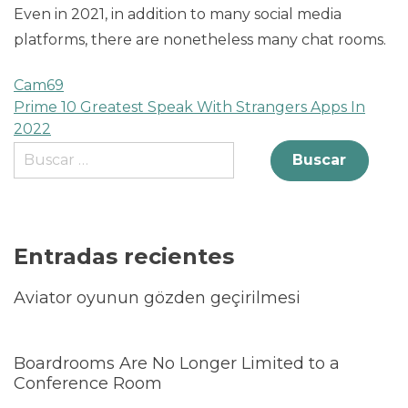
Even in 2021, in addition to many social media
platforms, there are nonetheless many chat rooms.
Cam69
Prime 10 Greatest Speak With Strangers Apps In
2022
Entradas recientes
Aviator oyunun gözden geçirilmesi
Boardrooms Are No Longer Limited to a
Conference Room