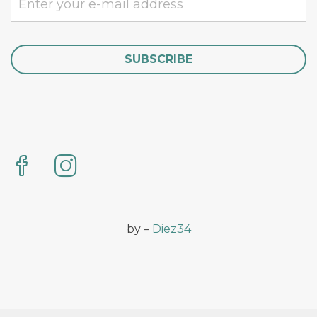
by –
Diez34