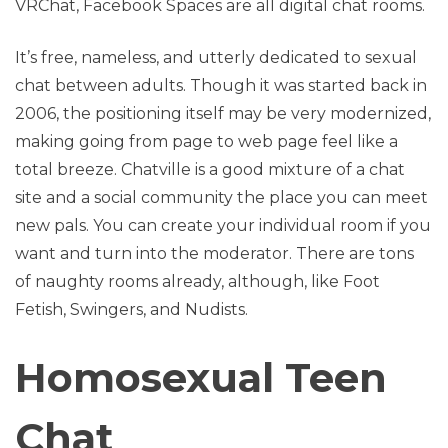
VRChat, Facebook Spaces are all digital chat rooms.
It’s free, nameless, and utterly dedicated to sexual
chat between adults. Though it was started back in
2006, the positioning itself may be very modernized,
making going from page to web page feel like a
total breeze. Chatville is a good mixture of a chat
site and a social community the place you can meet
new pals. You can create your individual room if you
want and turn into the moderator. There are tons
of naughty rooms already, although, like Foot
Fetish, Swingers, and Nudists.
Homosexual Teen
Chat