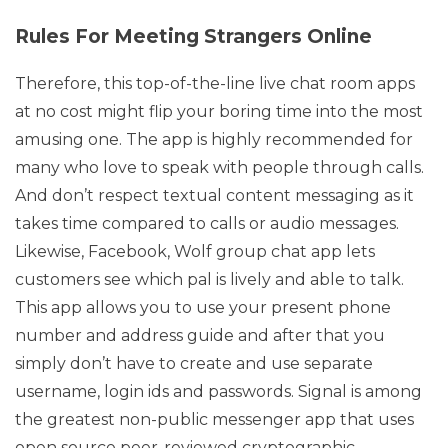
Rules For Meeting Strangers Online
Therefore, this top-of-the-line live chat room apps
at no cost might flip your boring time into the most
amusing one. The app is highly recommended for
many who love to speak with people through calls.
And don’t respect textual content messaging as it
takes time compared to calls or audio messages.
Likewise, Facebook, Wolf group chat app lets
customers see which pal is lively and able to talk.
This app allows you to use your present phone
number and address guide and after that you
simply don’t have to create and use separate
username, login ids and passwords. Signal is among
the greatest non-public messenger app that uses
open source peer-reviewed cryptographic