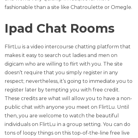
fashionable than a site like Chatroulette or Omegle.
Ipad Chat Rooms
FlirtLu is a video intercourse chatting platform that
makes it easy to search out ladies and men on
digicam who are willing to flirt with you. The site
doesn’t require that you simply register in any
respect; nevertheless, it’s going to immediate you to
register later by tempting you with free credit.
These credits are what will allow you to have a non-
public chat with anyone you meet on FlirtLu. Until
then, you are welcome to watch the beautiful
individuals on FlirtLu in a group setting. You can do
tons of loopy things on this top-of-the-line free live