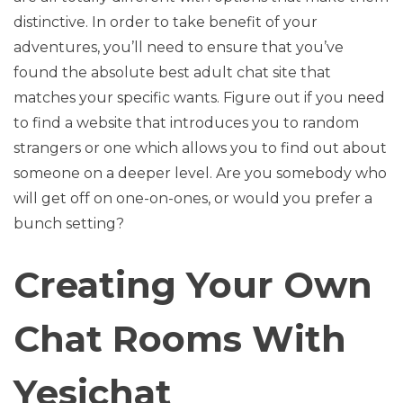
distinctive. In order to take benefit of your
adventures, you’ll need to ensure that you’ve
found the absolute best adult chat site that
matches your specific wants. Figure out if you need
to find a website that introduces you to random
strangers or one which allows you to find out about
someone on a deeper level. Are you somebody who
will get off on one-on-ones, or would you prefer a
bunch setting?
Creating Your Own
Chat Rooms With
Yesichat