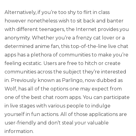
Alternatively, if you’re too shy to flirt in class
however nonetheless wish to sit back and banter
with different teenagers, the Internet provides you
anonymity. Whether you’re a frenzy cat lover or a
determined anime fan, this top-of-the-line live chat
apps has a plethora of communities to make you’re
feeling ecstatic. Users are free to hitch or create
communities across the subject they’re interested
in. Previously known as Parlingo, now dubbed as
Wolf, has all of the options one may expect from
one of the best chat room apps. You can participate
in live stages with various people to indulge
yourself in fun actions. All of those applications are
user-friendly and don’t steal your valuable
information.