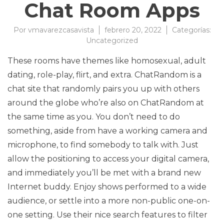
Chat Room Apps
Por
vmavarezcasavista
febrero 20, 2022
Categorías:
Uncategorized
These rooms have themes like homosexual, adult
dating, role-play, flirt, and extra. ChatRandom is a
chat site that randomly pairs you up with others
around the globe who’re also on ChatRandom at
the same time as you. You don’t need to do
something, aside from have a working camera and
microphone, to find somebody to talk with. Just
allow the positioning to access your digital camera,
and immediately you’ll be met with a brand new
Internet buddy. Enjoy shows performed to a wide
audience, or settle into a more non-public one-on-
one setting. Use their nice search features to filter