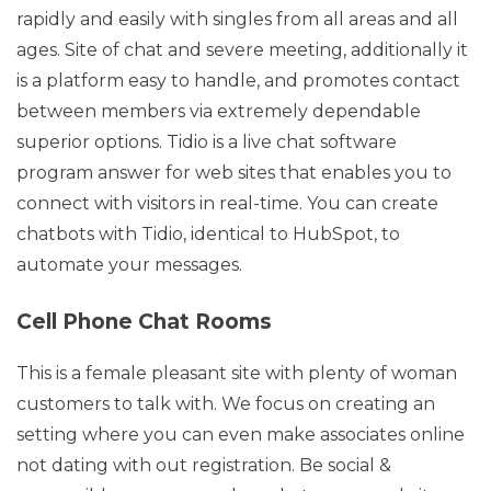
rapidly and easily with singles from all areas and all
ages. Site of chat and severe meeting, additionally it
is a platform easy to handle, and promotes contact
between members via extremely dependable
superior options. Tidio is a live chat software
program answer for web sites that enables you to
connect with visitors in real-time. You can create
chatbots with Tidio, identical to HubSpot, to
automate your messages.
Cell Phone Chat Rooms
This is a female pleasant site with plenty of woman
customers to talk with. We focus on creating an
setting where you can even make associates online
not dating with out registration. Be social &