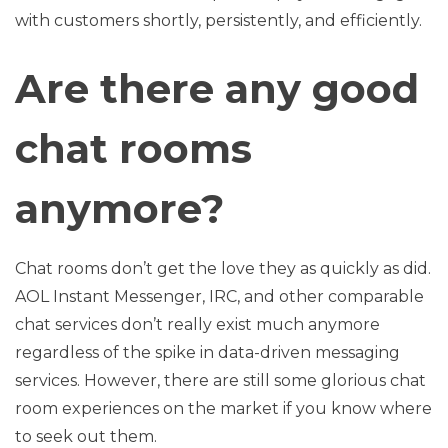
with customers shortly, persistently, and efficiently.
Are there any good
chat rooms
anymore?
Chat rooms don’t get the love they as quickly as did.
AOL Instant Messenger, IRC, and other comparable
chat services don’t really exist much anymore
regardless of the spike in data-driven messaging
services. However, there are still some glorious chat
room experiences on the market if you know where
to seek out them.