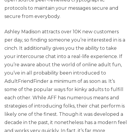
protocols to maintain your messages secure and
secure from everybody.
Ashley Madison attracts over 10K new customers
per day, so finding someone you’re interested in is a
cinch. It additionally gives you the ability to take
your intercourse chat into a real-life experience. If
you’re aware about the world of online adult fun,
you’ve in all probability been introduced to
AdultFriendFinder a minimum of as soon as. It’s
some of the popular ways for kinky adults to fulfill
each other. While AFF has numerous means and
strategies of introducing folks, their chat perform is
likely one of the finest. Though it was developed a
decade in the past, it nonetheless has a modern feel
and works very quickly. In fact, it’s far more