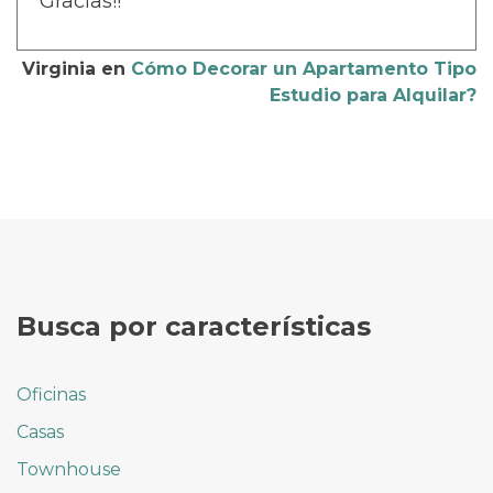
Gracias!!
Virginia
en
Cómo Decorar un Apartamento Tipo
Estudio para Alquilar?
Busca por características
Oficinas
Casas
Townhouse