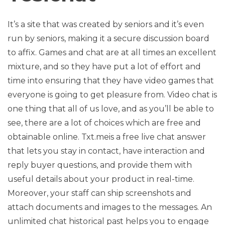
It’s a site that was created by seniors and it’s even
run by seniors, making it a secure discussion board
to affix. Games and chat are at all times an excellent
mixture, and so they have put a lot of effort and
time into ensuring that they have video games that
everyone is going to get pleasure from. Video chat is
one thing that all of us love, and as you’ll be able to
see, there are a lot of choices which are free and
obtainable online. Txt.meis a free live chat answer
that lets you stay in contact, have interaction and
reply buyer questions, and provide them with
useful details about your product in real-time.
Moreover, your staff can ship screenshots and
attach documents and images to the messages. An
unlimited chat historical past helps you to engage