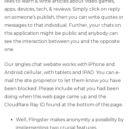
likes to learn & write articles about video games,
apps, devices, tech, & reviews. Simply click on reply
on someone’s publish, then you can write quotes or
messages to that individual. Further, your chats on
this application might be public and anybody can
see the interaction between you and the opposite
one.
Our singles chat website works with iPhone and
Android cellular, with tablets and IPAD. You can e-
mail the site proprietor to let them know you have
been blocked. Please include what you had been
doing when this web page came up and the
Cloudflare Ray ID found at the bottom of this page.
Well, Flingster makes anonymity a possibility by
implementing two crucial features.