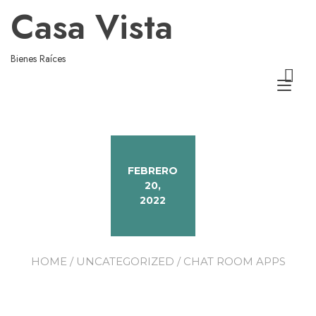
Casa Vista
Bienes Raíces
Alt
nav
FEBRERO
20,
2022
HOME
/
UNCATEGORIZED
/ CHAT ROOM APPS