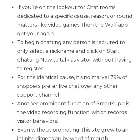
If you’re on the lookout for Chat rooms
dedicated to a specific cause, reason, or round
matters like video games, then the Wolf app
got your again.
To begin chatting any person is required to
only select a nickname and click on Start
Chatting Now to talk as visitor with out having
to register.
For the identical cause, it’s no marvel 79% of
shoppers prefer live chat over any other
support channel.
Another prominent function of Smartsupp is
the video recording function, which records
visitor behaviors.
Even without promoting, this site grew to an
infinite dimension by word of mouth.