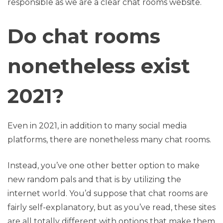
responsible as we are a clear chat rooms website.
Do chat rooms
nonetheless exist
2021?
Even in 2021, in addition to many social media
platforms, there are nonetheless many chat rooms.
Instead, you’ve one other better option to make
new random pals and that is by utilizing the
internet world. You’d suppose that chat rooms are
fairly self-explanatory, but as you’ve read, these sites
are all totally different with options that make them