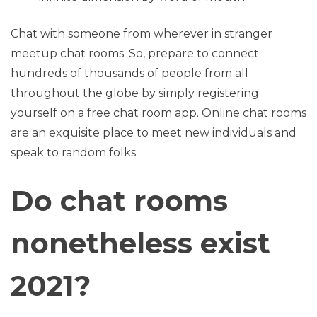
Chat with someone from wherever in stranger
meetup chat rooms. So, prepare to connect
hundreds of thousands of people from all
throughout the globe by simply registering
yourself on a free chat room app. Online chat rooms
are an exquisite place to meet new individuals and
speak to random folks.
Do chat rooms
nonetheless exist
2021?