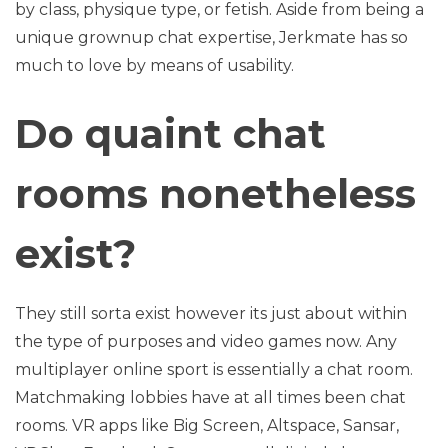
by class, physique type, or fetish. Aside from being a
unique grownup chat expertise, Jerkmate has so
much to love by means of usability.
Do quaint chat
rooms nonetheless
exist?
They still sorta exist however its just about within
the type of purposes and video games now. Any
multiplayer online sport is essentially a chat room.
Matchmaking lobbies have at all times been chat
rooms. VR apps like Big Screen, Altspace, Sansar,