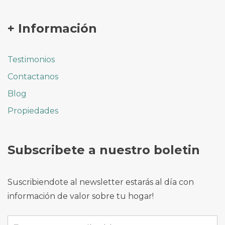
+ Información
Testimonios
Contactanos
Blog
Propiedades
Subscribete a nuestro boletin
Suscribiendote al newsletter estarás al día con
información de valor sobre tu hogar!