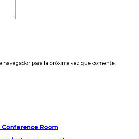
e navegador para la próxima vez que comente.
a Conference Room