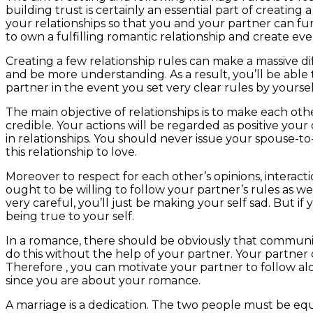
building trust is certainly an essential part of creating 
your relationships so that you and your partner can fu
to own a fulfilling romantic relationship and create ev
Creating a few relationship rules can make a massive di
and be more understanding. As a result, you’ll be abl
partner in the event you set very clear rules by yoursel
The main objective of relationships is to make each oth
credible. Your actions will be regarded as positive your
in relationships. You should never issue your spouse-to-
this relationship to love.
Moreover to respect for each other’s opinions, interact
ought to be willing to follow your partner’s rules as 
very careful, you’ll just be making your self sad. But if
being true to your self.
In a romance, there should be obviously that communicat
do this without the help of your partner. Your partner
Therefore , you can motivate your partner to follow al
since you are about your romance.
A marriage is a dedication. The two people must be equal