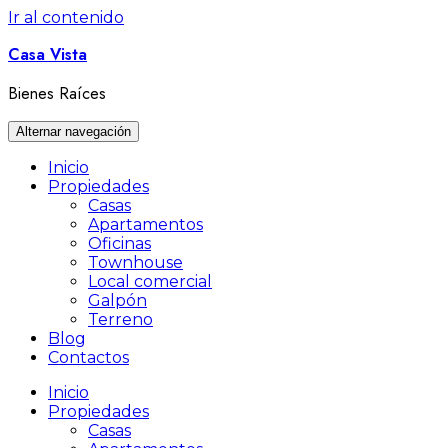
Ir al contenido
Casa Vista
Bienes Raíces
Alternar navegación
Inicio
Propiedades
Casas
Apartamentos
Oficinas
Townhouse
Local comercial
Galpón
Terreno
Blog
Contactos
Inicio
Propiedades
Casas