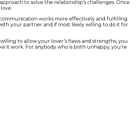
approach to solve the relationship’s challenges. Once
love.
 communication works more effectively and fulfilling.
th your partner and if most likely willing to do it for
willing to allow your lover’s flaws and strengths, you
make it work. For anybody who is both unhappy, you’re