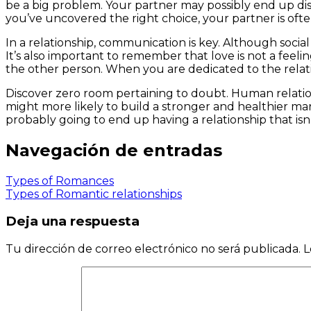
be a big problem. Your partner may possibly end up dis
you’ve uncovered the right choice, your partner is ofte
In a relationship, communication is key. Although soci
It’s also important to remember that love is not a feelin
the other person. When you are dedicated to the relations
Discover zero room pertaining to doubt. Human relations
might more likely to build a stronger and healthier mar
probably going to end up having a relationship that isn’
Navegación de entradas
Types of Romances
Types of Romantic relationships
Deja una respuesta
Tu dirección de correo electrónico no será publicada.
L