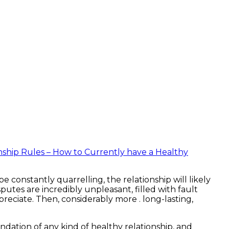
nship Rules – How to Currently have a Healthy
 constantly quarrelling, the relationship will likely
isputes are incredibly unpleasant, filled with fault
eciate. Then, considerably more . long-lasting,
ndation of any kind of healthy relationship, and