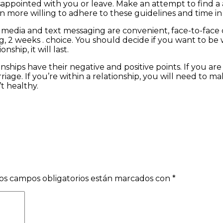
appointed with you or leave. Make an attempt to find a 
n more willing to adhere to these guidelines and time in 
al media and text messaging are convenient, face-to-face
g, 2 weeks . choice. You should decide if you want to be wi
hip, it will last.
hips have their negative and positive points. If you are 
riage. If you’re within a relationship, you will need to 
t healthy.
os campos obligatorios están marcados con
*