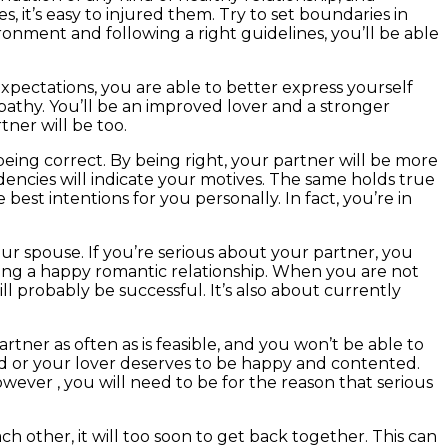
es, it’s easy to injured them. Try to set boundaries in
onment and following a right guidelines, you’ll be able
expectations, you are able to better express yourself
athy. You’ll be an improved lover and a stronger
tner will be too.
eing correct. By being right, your partner will be more
ndencies will indicate your motives. The same holds true
est intentions for you personally. In fact, you’re in
ur spouse. If you’re serious about your partner, you
aving a happy romantic relationship. When you are not
ill probably be successful. It’s also about currently
tner as often as is feasible, and you won’t be able to
and or your lover deserves to be happy and contented.
ever , you will need to be for the reason that serious
h other, it will too soon to get back together. This can