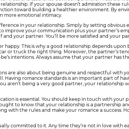
a relationship. If your spouse doesn’t admiration these rul
nction toward building a healthier environment. By envir
en more emotional intimacy.
fference in your relationship. Simply by setting obvious 
e to improve your communication plus your partner’s emp
f and your partner. You’ll be more satisfied and your par
er happy. This is why a good relationship depends upon b
 car or truck the right thing. Moreover, the partner’s te
be’s intentions. Always assume that your partner has the b
ions are also about being genuine and respectful with yo
well. Having romance standards is an important part of h
 you aren’t being a very good partner, your relationship w
ion is essential. You should keep in touch with your par
 ought to know that your relationship is a partnership 
ong with the rules and make your romance a success. How
ly committed to it. Any time they’re not in love with eac