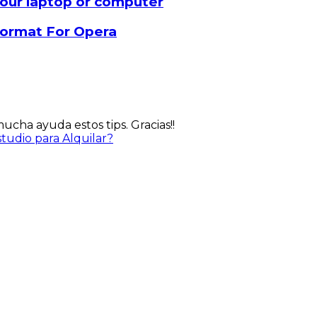
our laptop or computer
 format For Opera
cha ayuda estos tips. Gracias!!
udio para Alquilar?