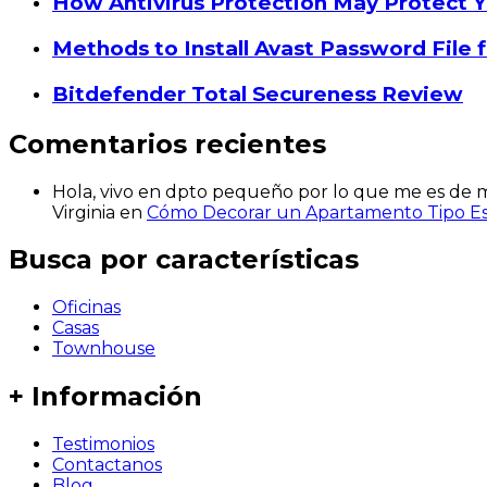
How Antivirus Protection May Protect Y
Methods to Install Avast Password File
Bitdefender Total Secureness Review
Comentarios recientes
Hola, vivo en dpto pequeño por lo que me es de mu
Virginia
en
Cómo Decorar un Apartamento Tipo Est
Busca por características
Oficinas
Casas
Townhouse
+ Información
Testimonios
Contactanos
Blog