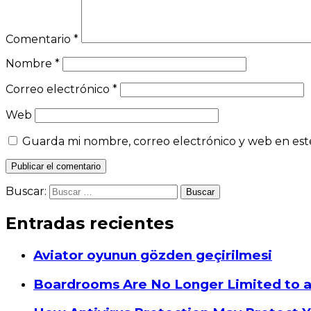
Comentario
*
Nombre
*
Correo electrónico
*
Web
Guarda mi nombre, correo electrónico y web en est
Buscar:
Entradas recientes
Aviator oyunun gözden geçirilmesi
Boardrooms Are No Longer Limited to 