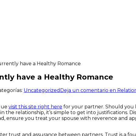
Currently have a Healthy Romance
ently have a Healthy Romance
ategorías:
Uncategorized
Deja un comentario
en Relatio
alue
visit this site right here
for your partner. Should you be
the relationship, it’s simple to get into justifications. D
ad, ensure you treat your spouse with reverence and appr
ster trust and assurance between partners. Trust is a fou