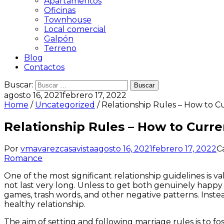
Apartamentos
Oficinas
Townhouse
Local comercial
Galpón
Terreno
Blog
Contactos
Buscar:
agosto 16, 2021
febrero 17, 2022
Home
/
Uncategorized
/ Relationship Rules – How to 
Relationship Rules – How to Curr
Por
vmavarezcasavista
agosto 16, 2021
febrero 17, 2022
C
Romance
One of the most significant relationship guidelines is v
not last very long. Unless to get both genuinely happy in 
games, trash words, and other negative patterns. Inste
healthy relationship.
The aim of setting and following marriage rules is to fo