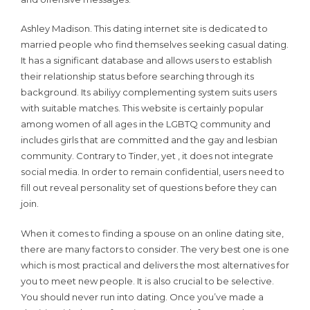
Ashley Madison. This dating internet site is dedicated to
married people who find themselves seeking casual dating.
It has a significant database and allows users to establish
their relationship status before searching through its
background. Its abiliyy complementing system suits users
with suitable matches. This website is certainly popular
among women of all ages in the LGBTQ community and
includes girls that are committed and the gay and lesbian
community. Contrary to Tinder, yet , it does not integrate
social media. In order to remain confidential, users need to
fill out reveal personality set of questions before they can
join.
When it comes to finding a spouse on an online dating site,
there are many factors to consider. The very best one is one
which is most practical and delivers the most alternatives for
you to meet new people. It is also crucial to be selective.
You should never run into dating. Once you’ve made a