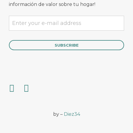
información de valor sobre tu hogar!
by –
Diez34