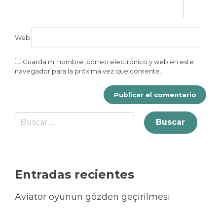
Web
Guarda mi nombre, correo electrónico y web en este
navegador para la próxima vez que comente.
Entradas recientes
Aviator oyunun gözden geçirilmesi