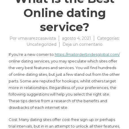
Online dating
service?
Por
vmavarezcasavista
agosto 4, 2021
Categorías:
Uncategorized
Deja un comentario
If you’re a new comer to
https://mailorderbridesglobal.com/
online dating services, you may speculate which sites offer
the very best features and services. You will find hundreds
of online dating sites, but just a few stand out from the other
parts. Some are reputed for hookups, whilst others target
more in relationships. Regardless of your preferences, the
following suggestions will help you select the right site.
These tips derive from a research of the benefits and
drawbacks of each internet site.
Cost: Many dating sites offer cost-free sign-up or perhaps
trial intervals, but in in an attempt to unlock all their features,