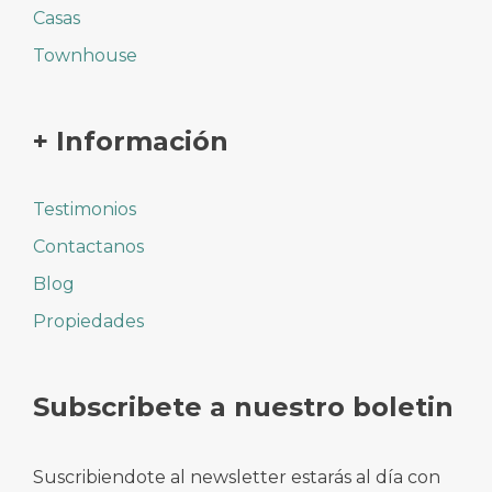
Casas
Townhouse
+ Información
Testimonios
Contactanos
Blog
Propiedades
Subscribete a nuestro boletin
Suscribiendote al newsletter estarás al día con