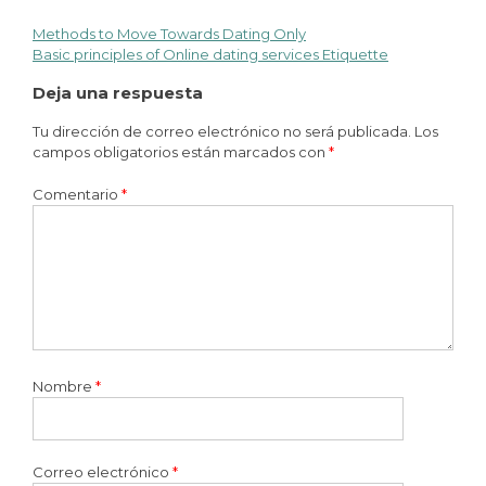
Methods to Move Towards Dating Only
Basic principles of Online dating services Etiquette
Deja una respuesta
Tu dirección de correo electrónico no será publicada.
Los
campos obligatorios están marcados con
*
Comentario
*
Nombre
*
Correo electrónico
*