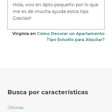
Hola, vivo en dpto pequeño por lo que
me es de mucha ayuda estos tips.
Gracias!!
Virginia
en
Cómo Decorar un Apartamento
Tipo Estudio para Alquilar?
Busca por características
Oficinas