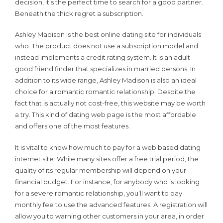
decision, it’s the perfect time to search for a good partner.
Beneath the thick regret a subscription.
Ashley Madison is the best online dating site for individuals
who. The product does not use a subscription model and
instead implements a credit rating system. It is an adult
good friend finder that specializes in married persons. In
addition to its wide range, Ashley Madison is also an ideal
choice for a romantic romantic relationship. Despite the
fact that is actually not cost-free, this website may be worth
a try. This kind of dating web page is the most affordable
and offers one of the most features.
It is vital to know how much to pay for a web based dating
internet site. While many sites offer a free trial period, the
quality of its regular membership will depend on your
financial budget. For instance, for anybody who is looking
for a severe romantic relationship, you’ll want to pay
monthly fee to use the advanced features. A registration will
allow you to warning other customers in your area, in order