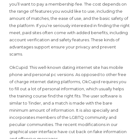
you’ll want to pay a membership fee. The cost depends on
the range of features you would like to use, including the
amount of matches, the ease of use, and the basic safety of
the platform. If you’re seriously interested in finding the right
meet, paid sites often come with added benefits, including
account verification and safety features. These kinds of
advantages support ensure your privacy and prevent
scams.
OkCupid. This well-known dating internet site has mobile
phone and personal pc versions. As opposed to other free
of charge internet dating platforms, OkCupid requires you
to fill out a lot of personal information, which usually helps
the training course find the right fits. The user software is
similar to Tinder, and a match is made with the bare
minimum amount of information. It is also specially and
incorporates members of the LGBTQ community and
peculiar communities. The recent modifications in our
graphical user interface have cut back on fake information
and offensive messages.