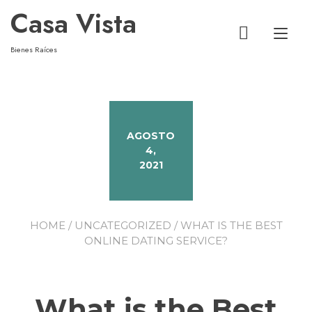
Casa Vista
Alt
Bienes Raíces
AGOSTO
4,
2021
HOME
/
UNCATEGORIZED
/ WHAT IS THE BEST
ONLINE DATING SERVICE?
What is the Best