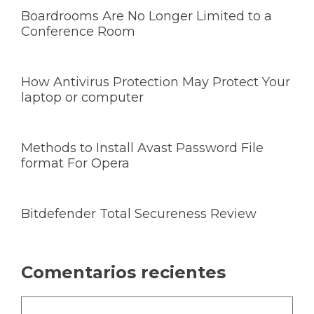
Boardrooms Are No Longer Limited to a
Conference Room
How Antivirus Protection May Protect Your
laptop or computer
Methods to Install Avast Password File
format For Opera
Bitdefender Total Secureness Review
Comentarios recientes