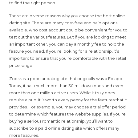
to find the right person.
There are diverse reasons why you choose the best online
dating site. There are many cost-free and paid options
available. A no cost account could be convenient for you to
test out the various features. But if you are looking to meet
an important other, you can pay a monthly fee to hold the
feature you need. If you’re looking for a relationship, it’s
important to ensure that you’re comfortable with the retail
price range.
Zoosk is a popular dating site that originally was a Fb app.
Today, it has much more than 30 mil downloads and even
more than one million active users. While it truly does
require a pub, it is worth every penny for the features that it
provides. For example, you may choose a trial offer period
to determine which features the website supplies. If you’re
buying a serious romantic relationship, you’ll want to
subscribe to a paid online dating site which offers many
more features.