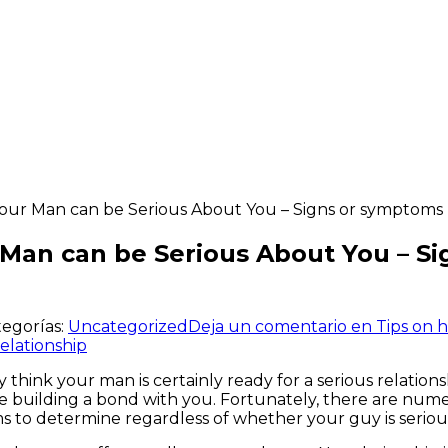
ur Man can be Serious About You – Signs or symptoms T
Man can be Serious About You – Si
tegorías:
Uncategorized
Deja un comentario
en Tips on 
elationship
think your man is certainly ready for a serious relations
 building a bond with you. Fortunately, there are numer
ms to determine regardless of whether your guy is serio