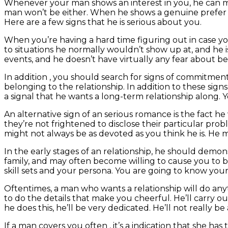
Whenever your man shows an interest in you, he can make
man won’t be either. When he shows a genuine prefer to
Here are a few signs that he is serious about you.
When you’re having a hard time figuring out in case you
to situations he normally wouldn’t show up at, and he isn
events, and he doesn’t have virtually any fear about be
In addition , you should search for signs of commitmen
belonging to the relationship. In addition to these sig
a signal that he wants a long-term relationship along
An alternative sign of an serious romance is the fact he 
they’re not frightened to disclose their particular probl
might not always be as devoted as you think he is. He 
In the early stages of an relationship, he should demonst
family, and may often become willing to cause you to b
skill sets and your persona. You are going to know your 
Oftentimes, a man who wants a relationship will do an
to do the details that make you cheerful. He’ll carry ou
he does this, he’ll be very dedicated. He’ll not really b
If a man covers you often , it’s a indication that she has