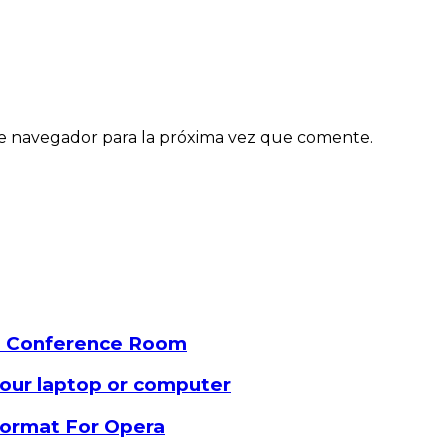
e navegador para la próxima vez que comente.
a Conference Room
our laptop or computer
 format For Opera