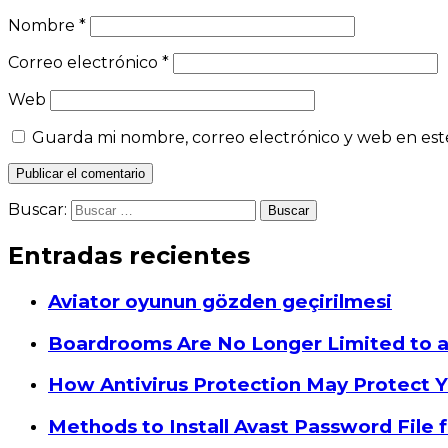
Nombre
*
Correo electrónico
*
Web
Guarda mi nombre, correo electrónico y web en est
Buscar:
Entradas recientes
Aviator oyunun gözden geçirilmesi
Boardrooms Are No Longer Limited to 
How Antivirus Protection May Protect Y
Methods to Install Avast Password File