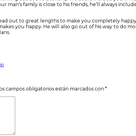
our man’s family is close to his friends, he’ll always includ
ead out to great lengths to make you completely happy. Af
kes you happy. He will also go out of his way to do more
lans.
ip
os campos obligatorios están marcados con
*