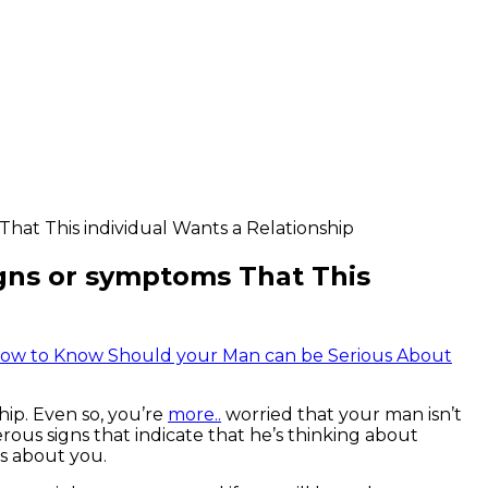
hat This individual Wants a Relationship
gns or symptoms That This
how to Know Should your Man can be Serious About
hip. Even so, you’re
more..
worried that your man isn’t
ous signs that indicate that he’s thinking about
us about you.