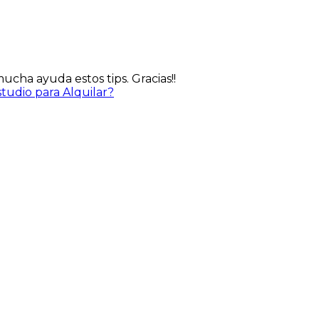
cha ayuda estos tips. Gracias!!
udio para Alquilar?