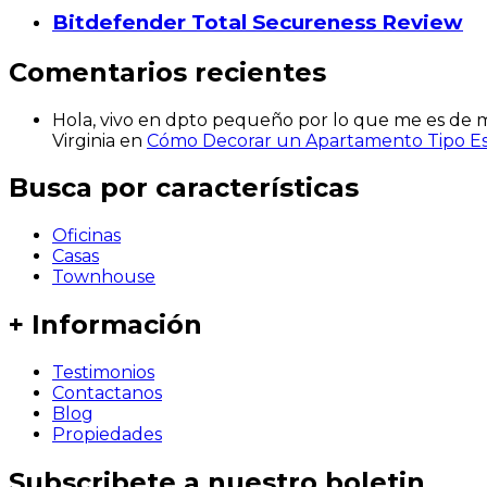
Bitdefender Total Secureness Review
Comentarios recientes
Hola, vivo en dpto pequeño por lo que me es de mu
Virginia
en
Cómo Decorar un Apartamento Tipo Est
Busca por características
Oficinas
Casas
Townhouse
+ Información
Testimonios
Contactanos
Blog
Propiedades
Subscribete a nuestro boletin