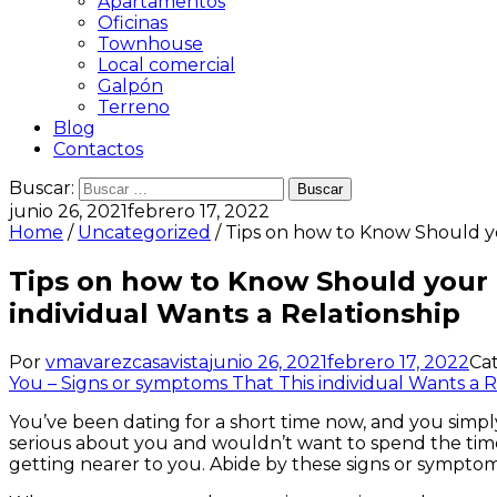
Apartamentos
Oficinas
Townhouse
Local comercial
Galpón
Terreno
Blog
Contactos
Buscar:
junio 26, 2021
febrero 17, 2022
Home
/
Uncategorized
/ Tips on how to Know Should yo
Tips on how to Know Should your 
individual Wants a Relationship
Por
vmavarezcasavista
junio 26, 2021
febrero 17, 2022
Ca
You – Signs or symptoms That This individual Wants a R
You’ve been dating for a short time now, and you simply 
serious about you and wouldn’t want to spend the time
getting nearer to you. Abide by these signs or sympto