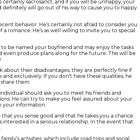
certainly sacrosanct, and if you will be unhappy, your
efinitely will go out of his way to cause you to happy.
cent behavior. He’s certainly not afraid to consider you
 a romance. He’s as well willing to invite you to special
ppy to be named your boyfriend and may enjoy the tasks
d even produce plans along for the future. This will be
.
lk about their disadvantages, they are perfectly fine if
e and exclusively. If you don’t have these qualities, he
o share them.
s individual should ask you to meet his friends and
nions. He can try to make you feel assured about your
o your information.
e that you sense good and that he takes you a chance
 interested in a serious relationship. In the event that
.
family’s activities, which include road trips and social