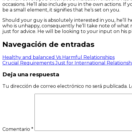
occasions. He’ll also include you in the own actions. If y
be a small element, it signifies that he’s set on you.
Should your guy is absolutely interested in you, he’ll h
who is unhappy, consequently he’ll take note of what ma
just for advice. He will be looking to your input on his p
Navegación de entradas
Healthy and balanced Vs Harmful Relationships
Crucial Requirements Just for International Relationsh
Deja una respuesta
Tu dirección de correo electrónico no será publicada.
L
Comentario
*