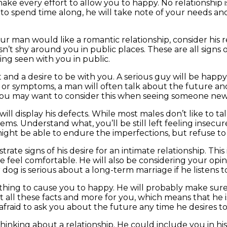
 every effort to allow you to happy. No relationship is 
 spend time along, he will take note of your needs and d
r man would like a romantic relationship, consider his re
’t shy around you in public places. These are all signs of
ing seen with you in public.
t and a desire to be with you. A serious guy will be ha
ns or symptoms, a man will often talk about the future an
. You may want to consider this when seeing someone new
will display his defects. While most males don’t like to ta
ems. Understand what, you’ll be still left feeling insecur
might be able to endure the imperfections, but refuse t
rate signs of his desire for an intimate relationship. Thi
e feel comfortable. He will also be considering your opi
dog is serious about a long-term marriage if he listens t
ything to cause you to happy. He will probably make sur
t all these facts and more for you, which means that he is
e afraid to ask you about the future any time he desires to
 thinking about a relationship. He could include you in his 