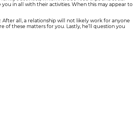
e you in all with their activities. When this may appear to
ter all, a relationship will not likely work for anyone
 of these matters for you. Lastly, he’ll question you