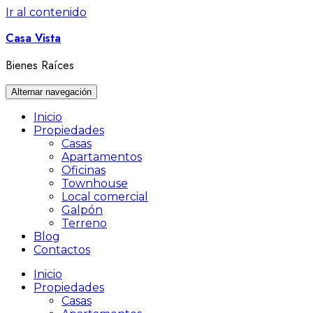
Ir al contenido
Casa Vista
Bienes Raíces
Alternar navegación
Inicio
Propiedades
Casas
Apartamentos
Oficinas
Townhouse
Local comercial
Galpón
Terreno
Blog
Contactos
Inicio
Propiedades
Casas