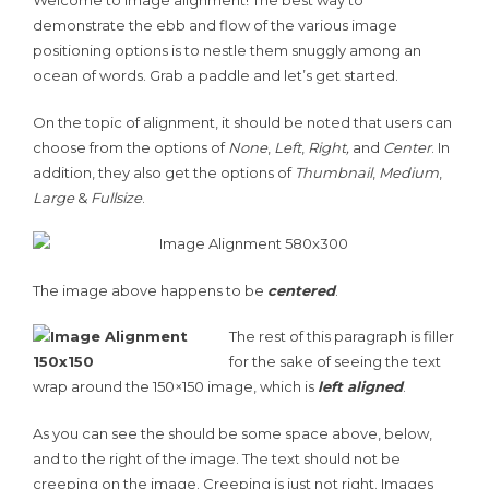
Welcome to image alignment! The best way to
demonstrate the ebb and flow of the various image
positioning options is to nestle them snuggly among an
ocean of words. Grab a paddle and let’s get started.
On the topic of alignment, it should be noted that users can
choose from the options of
None
,
Left
,
Right,
and
Center
. In
addition, they also get the options of
Thumbnail
,
Medium
,
Large
&
Fullsize
.
The image above happens to be
centered
.
The rest of this paragraph is filler
for the sake of seeing the text
wrap around the 150×150 image, which is
left aligned
.
As you can see the should be some space above, below,
and to the right of the image. The text should not be
creeping on the image. Creeping is just not right. Images