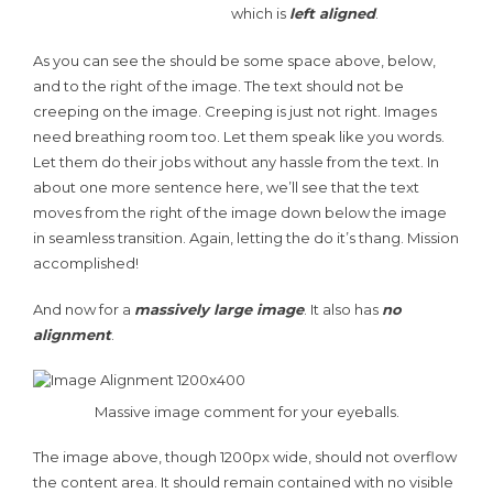
which is
left aligned
.
As you can see the should be some space above, below,
and to the right of the image. The text should not be
creeping on the image. Creeping is just not right. Images
need breathing room too. Let them speak like you words.
Let them do their jobs without any hassle from the text. In
about one more sentence here, we’ll see that the text
moves from the right of the image down below the image
in seamless transition. Again, letting the do it’s thang. Mission
accomplished!
And now for a
massively large image
. It also has
no
alignment
.
Massive image comment for your eyeballs.
The image above, though 1200px wide, should not overflow
the content area. It should remain contained with no visible