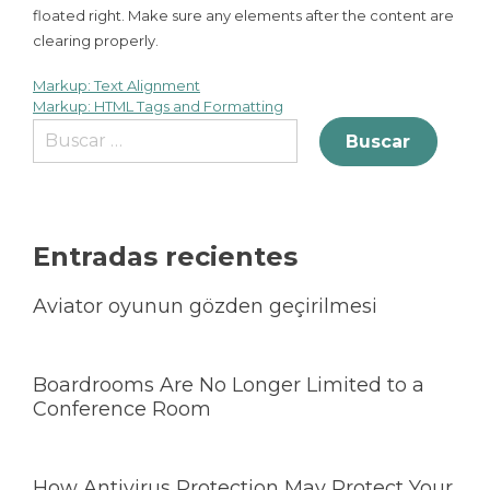
floated right. Make sure any elements after the content are
clearing properly.
Markup: Text Alignment
Markup: HTML Tags and Formatting
Entradas recientes
Aviator oyunun gözden geçirilmesi
Boardrooms Are No Longer Limited to a
Conference Room
How Antivirus Protection May Protect Your