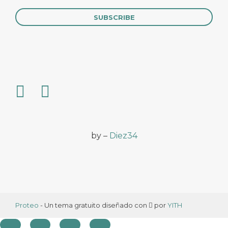
by –
Diez34
Proteo
- Un tema gratuito diseñado con
por
YITH