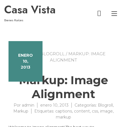
Casa Vista
Alt
Bienes Raíces
HOME
/
BLOGROLL
/ MARKUP: IMAGE
ENERO
ALIGNMENT
10,
2013
Markup: Image
Alignment
Por
admin
enero 10, 2013
Categorías:
Blogroll
,
Markup
Etiquetas:
captions
,
content
,
css
,
image
,
markup