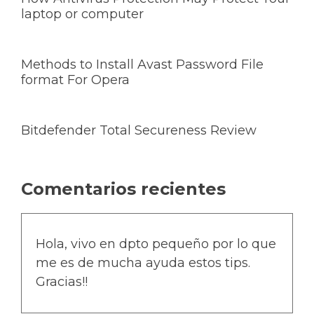
laptop or computer
Methods to Install Avast Password File
format For Opera
Bitdefender Total Secureness Review
Comentarios recientes
Hola, vivo en dpto pequeño por lo que
me es de mucha ayuda estos tips.
Gracias!!