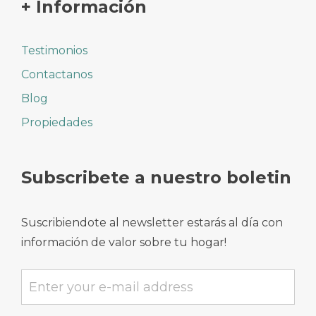
+ Información
Testimonios
Contactanos
Blog
Propiedades
Subscribete a nuestro boletin
Suscribiendote al newsletter estarás al día con
información de valor sobre tu hogar!